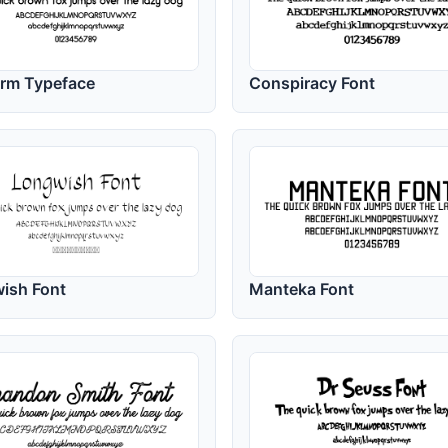
orm Typeface
Conspiracy Font
ish Font
Manteka Font