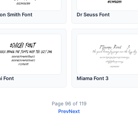
on Smith Font
Dr Seuss Font
i Font
Miama Font 3
Page 96 of 119
Prev
Next