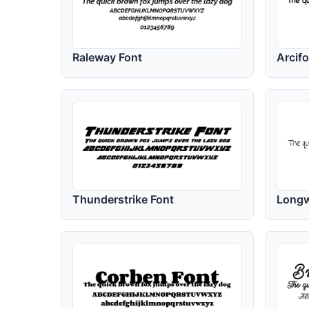
Raleway Font
Arcif
Thunderstrike Font
Longw