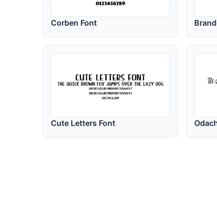
Corben Font
Brand
Cute Letters Font
Odach