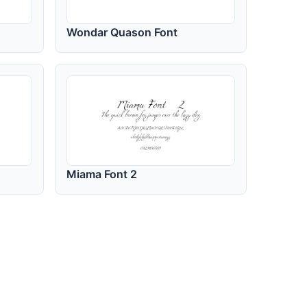
Wondar Quason Font
Miama Font 2