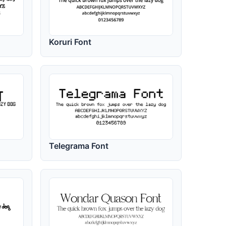
Koruri Font
Telegrama Font