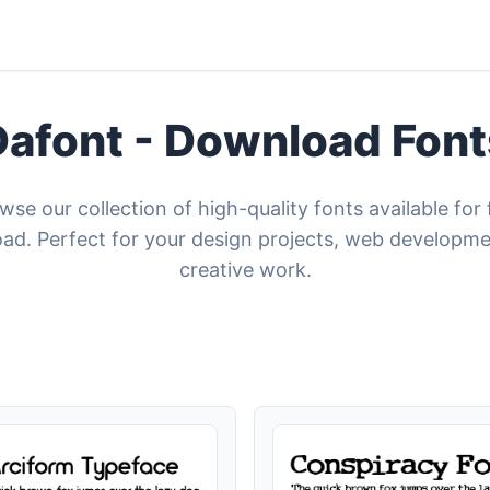
Dafont - Download Font
wse our collection of high-quality fonts available for 
ad. Perfect for your design projects, web developme
creative work.