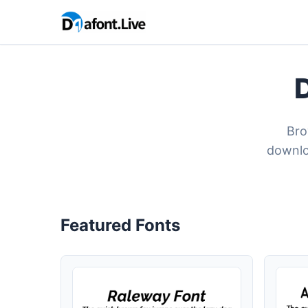
Bro
downlo
Featured Fonts