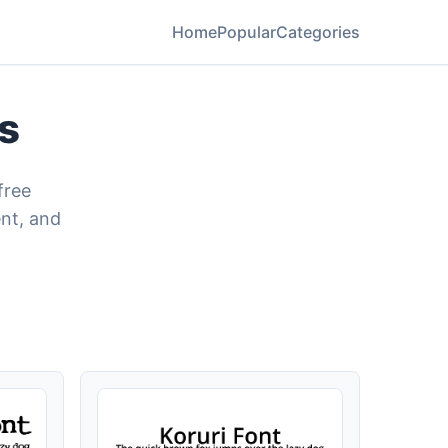
Home
Popular
Categories
s
free
nt, and