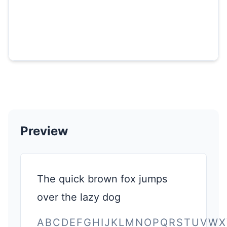
Preview
The quick brown fox jumps
over the lazy dog
ABCDEFGHIJKLMNOPQRSTUVWX