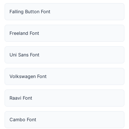
Falling Button Font
Freeland Font
Uni Sans Font
Volkswagen Font
Raavi Font
Cambo Font