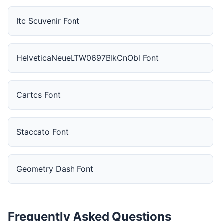
Itc Souvenir Font
HelveticaNeueLTW0697BlkCnObl Font
Cartos Font
Staccato Font
Geometry Dash Font
Frequently Asked Questions