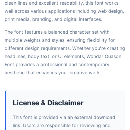
clean lines and excellent readability, this font works
well across various applications including web design,
print media, branding, and digital interfaces.
The font features a balanced character set with
multiple weights and styles, ensuring flexibility for
different design requirements. Whether you're creating
headlines, body text, or UI elements, Wondar Quason
Font provides a professional and contemporary
aesthetic that enhances your creative work.
License & Disclaimer
This font is provided via an external download
link. Users are responsible for reviewing and