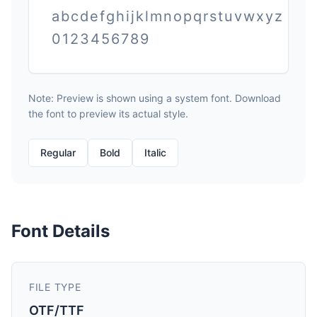
abcdefghijklmnopqrstuvwxyz
0123456789
Note: Preview is shown using a system font. Download
the font to preview its actual style.
Regular
Bold
Italic
Font Details
FILE TYPE
OTF/TTF