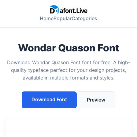
Home
Popular
Categories
Wondar Quason Font
Download Wondar Quason Font font for free. A high-
quality typeface perfect for your design projects,
available in multiple formats and styles.
Download Font
Preview