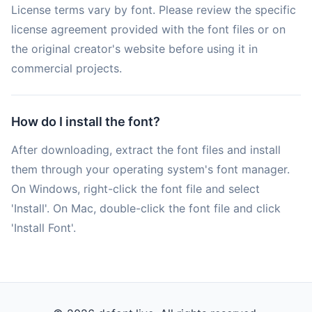
License terms vary by font. Please review the specific
license agreement provided with the font files or on
the original creator's website before using it in
commercial projects.
How do I install the font?
After downloading, extract the font files and install
them through your operating system's font manager.
On Windows, right-click the font file and select
'Install'. On Mac, double-click the font file and click
'Install Font'.