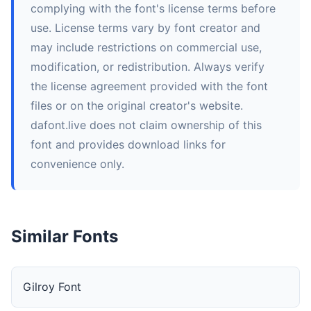
complying with the font's license terms before
use. License terms vary by font creator and
may include restrictions on commercial use,
modification, or redistribution. Always verify
the license agreement provided with the font
files or on the original creator's website.
dafont.live does not claim ownership of this
font and provides download links for
convenience only.
Similar Fonts
Gilroy Font