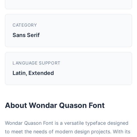
CATEGORY
Sans Serif
LANGUAGE SUPPORT
Latin, Extended
About Wondar Quason Font
Wondar Quason Font is a versatile typeface designed
to meet the needs of modern design projects. With its