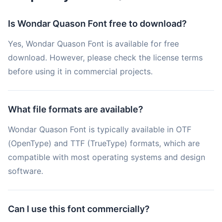
Is Wondar Quason Font free to download?
Yes, Wondar Quason Font is available for free
download. However, please check the license terms
before using it in commercial projects.
What file formats are available?
Wondar Quason Font is typically available in OTF
(OpenType) and TTF (TrueType) formats, which are
compatible with most operating systems and design
software.
Can I use this font commercially?