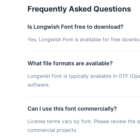
Frequently Asked Questions
Is Longwish Font free to download?
Yes, Longwish Font is available for free downlo
What file formats are available?
Longwish Font is typically available in OTF (
software.
Can I use this font commercially?
License terms vary by font. Please review the sp
commercial projects.