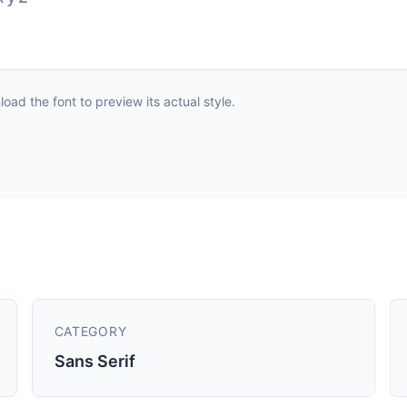
ad the font to preview its actual style.
CATEGORY
Sans Serif