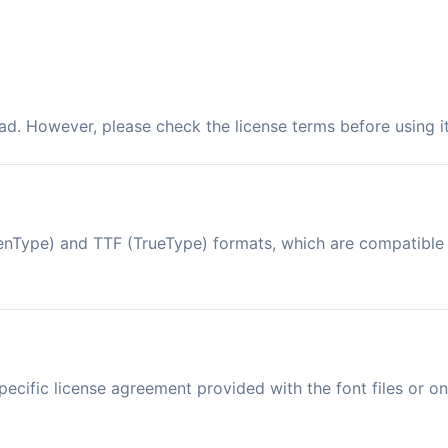
ad. However, please check the license terms before using i
OpenType) and TTF (TrueType) formats, which are compatibl
ecific license agreement provided with the font files or on 