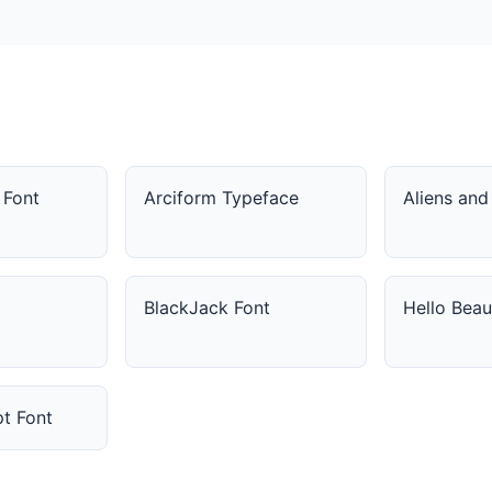
 Font
Arciform Typeface
Aliens an
BlackJack Font
Hello Beau
pt Font