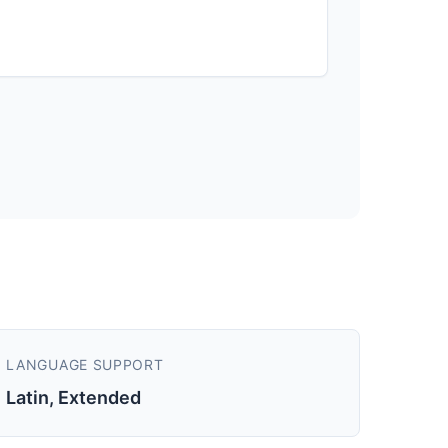
LANGUAGE SUPPORT
Latin, Extended