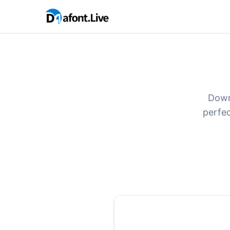
Down
perfec