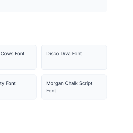
d Cows Font
Disco Diva Font
ty Font
Morgan Chalk Script
Font