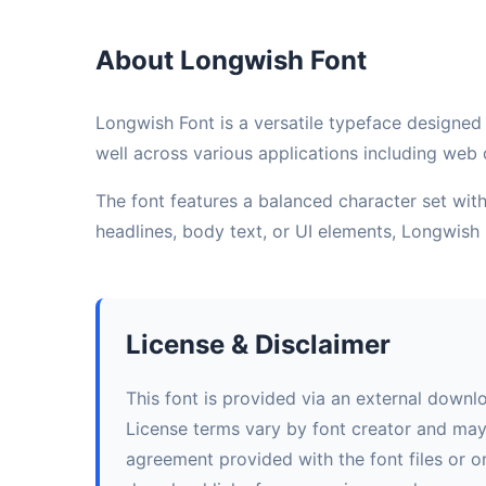
About Longwish Font
Longwish Font is a versatile typeface designed 
well across various applications including web d
The font features a balanced character set with 
headlines, body text, or UI elements, Longwish
License & Disclaimer
This font is provided via an external downl
License terms vary by font creator and may i
agreement provided with the font files or on