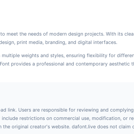
to meet the needs of modern design projects. With its clean 
esign, print media, branding, and digital interfaces.
multiple weights and styles, ensuring flexibility for differ
 Font provides a professional and contemporary aesthetic 
oad link. Users are responsible for reviewing and complying 
nclude restrictions on commercial use, modification, or red
 the original creator's website. dafont.live does not claim