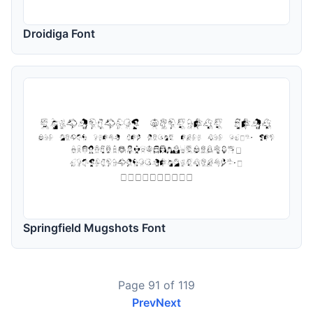
Droidiga Font
Springfield Mugshots Font
Page 91 of 119
Prev
Next