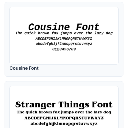
Cousine Font