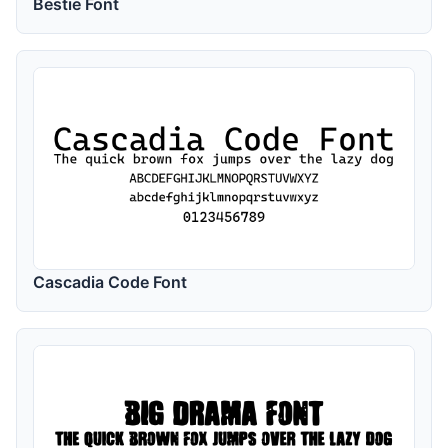
Bestie Font
Cascadia Code Font