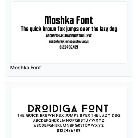
Moshka Font