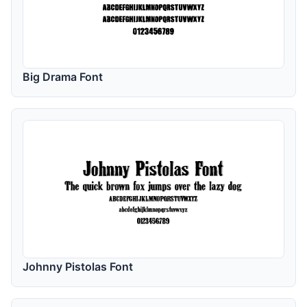
Big Drama Font
Johnny Pistolas Font