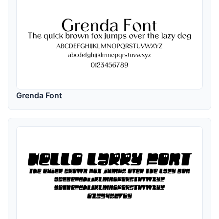
Grenda Font