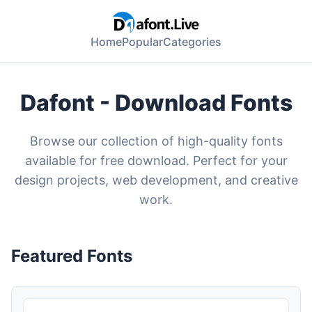
Home
Popular
Categories
Dafont - Download Fonts
Browse our collection of high-quality fonts
available for free download. Perfect for your
design projects, web development, and creative
work.
Featured Fonts