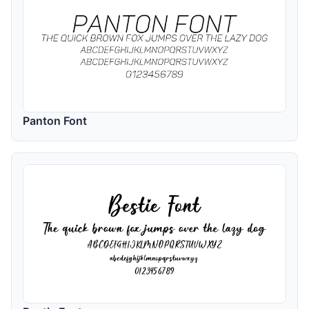
Panton Font