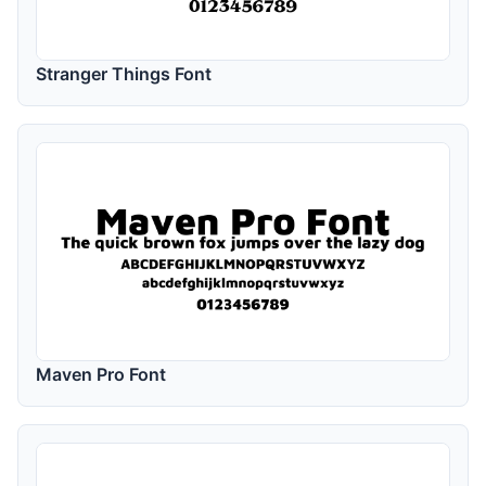
Stranger Things Font
Maven Pro Font