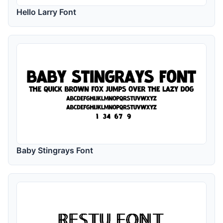
Hello Larry Font
Baby Stingrays Font