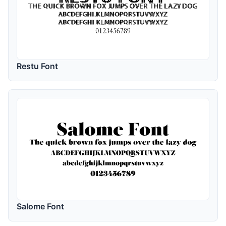
Restu Font
Salome Font