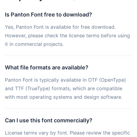
Is Panton Font free to download?
Yes, Panton Font is available for free download.
However, please check the license terms before using
it in commercial projects.
What file formats are available?
Panton Font is typically available in OTF (OpenType)
and TTF (TrueType) formats, which are compatible
with most operating systems and design software.
Can I use this font commercially?
License terms vary by font. Please review the specific