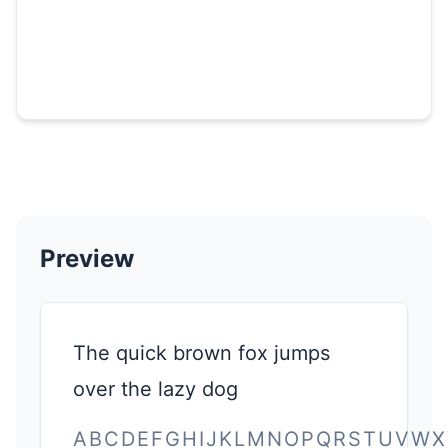
Preview
The quick brown fox jumps
over the lazy dog
ABCDEFGHIJKLMNOPQRSTUVWX