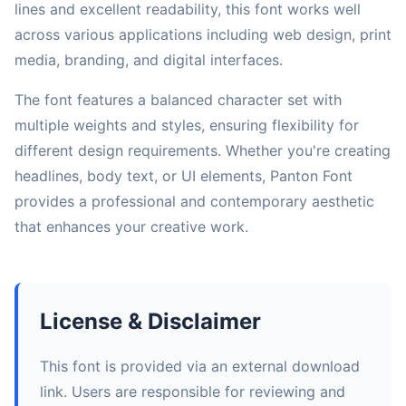
lines and excellent readability, this font works well
across various applications including web design, print
media, branding, and digital interfaces.
The font features a balanced character set with
multiple weights and styles, ensuring flexibility for
different design requirements. Whether you're creating
headlines, body text, or UI elements, Panton Font
provides a professional and contemporary aesthetic
that enhances your creative work.
License & Disclaimer
This font is provided via an external download
link. Users are responsible for reviewing and