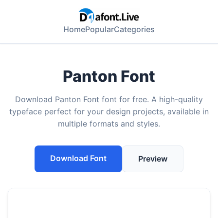
Home
Popular
Categories
Panton Font
Download Panton Font font for free. A high-quality
typeface perfect for your design projects, available in
multiple formats and styles.
Download Font
Preview