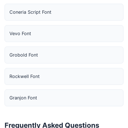
Coneria Script Font
Vevo Font
Grobold Font
Rockwell Font
Granjon Font
Frequently Asked Questions