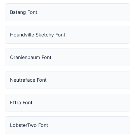
Batang Font
Houndville Sketchy Font
Oranienbaum Font
Neutraface Font
Effra Font
LobsterTwo Font