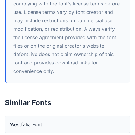
complying with the font's license terms before
use. License terms vary by font creator and
may include restrictions on commercial use,
modification, or redistribution. Always verify
the license agreement provided with the font
files or on the original creator's website.
dafont.live does not claim ownership of this
font and provides download links for
convenience only.
Similar Fonts
Westfalia Font