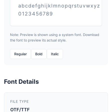
abcdefghijklmnopqrstuvwxyz
0123456789
Note: Preview is shown using a system font. Download
the font to preview its actual style.
Regular
Bold
Italic
Font Details
FILE TYPE
OTF/TTF