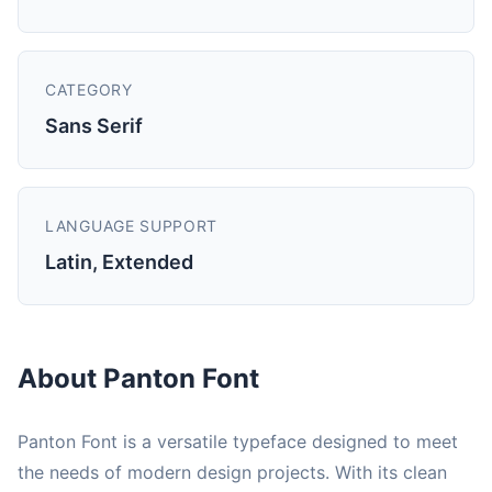
CATEGORY
Sans Serif
LANGUAGE SUPPORT
Latin, Extended
About Panton Font
Panton Font is a versatile typeface designed to meet
the needs of modern design projects. With its clean