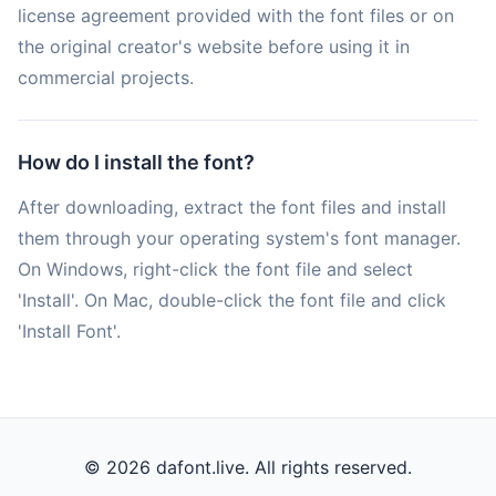
license agreement provided with the font files or on
the original creator's website before using it in
commercial projects.
How do I install the font?
After downloading, extract the font files and install
them through your operating system's font manager.
On Windows, right-click the font file and select
'Install'. On Mac, double-click the font file and click
'Install Font'.
© 2026 dafont.live. All rights reserved.