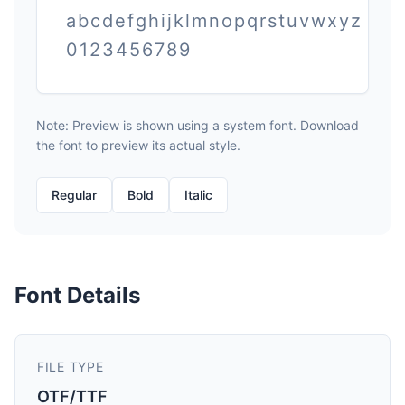
abcdefghijklmnopqrstuvwxyz
0123456789
Note: Preview is shown using a system font. Download
the font to preview its actual style.
Regular
Bold
Italic
Font Details
FILE TYPE
OTF/TTF