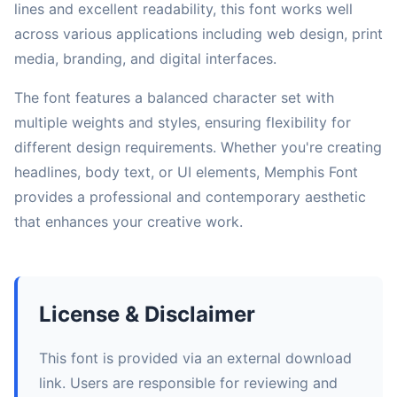
lines and excellent readability, this font works well
across various applications including web design, print
media, branding, and digital interfaces.
The font features a balanced character set with
multiple weights and styles, ensuring flexibility for
different design requirements. Whether you're creating
headlines, body text, or UI elements, Memphis Font
provides a professional and contemporary aesthetic
that enhances your creative work.
License & Disclaimer
This font is provided via an external download
link. Users are responsible for reviewing and