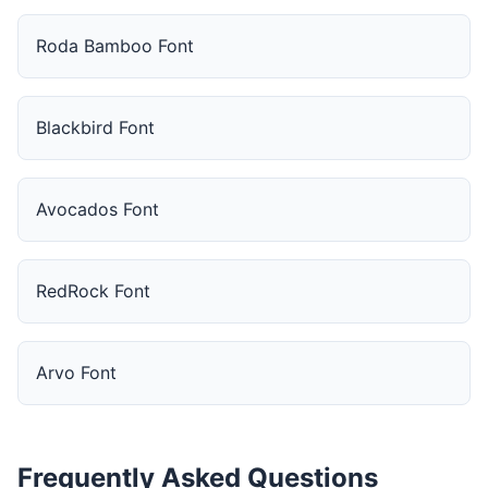
Roda Bamboo Font
Blackbird Font
Avocados Font
RedRock Font
Arvo Font
Frequently Asked Questions