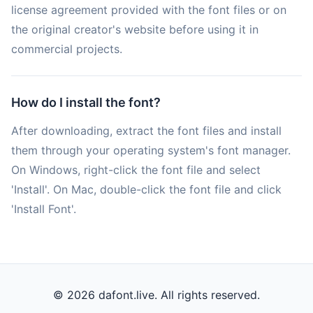
license agreement provided with the font files or on
the original creator's website before using it in
commercial projects.
How do I install the font?
After downloading, extract the font files and install
them through your operating system's font manager.
On Windows, right-click the font file and select
'Install'. On Mac, double-click the font file and click
'Install Font'.
© 2026 dafont.live. All rights reserved.