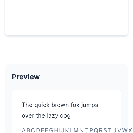
Preview
The quick brown fox jumps
over the lazy dog
ABCDEFGHIJKLMNOPQRSTUVWX