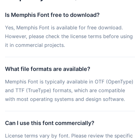
Is Memphis Font free to download?
Yes, Memphis Font is available for free download.
However, please check the license terms before using
it in commercial projects.
What file formats are available?
Memphis Font is typically available in OTF (OpenType)
and TTF (TrueType) formats, which are compatible
with most operating systems and design software.
Can I use this font commercially?
License terms vary by font. Please review the specific