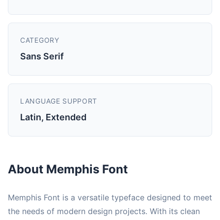
CATEGORY
Sans Serif
LANGUAGE SUPPORT
Latin, Extended
About Memphis Font
Memphis Font is a versatile typeface designed to meet
the needs of modern design projects. With its clean