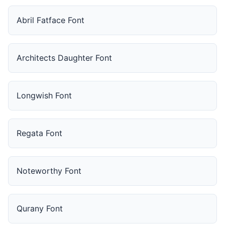
Abril Fatface Font
Architects Daughter Font
Longwish Font
Regata Font
Noteworthy Font
Qurany Font