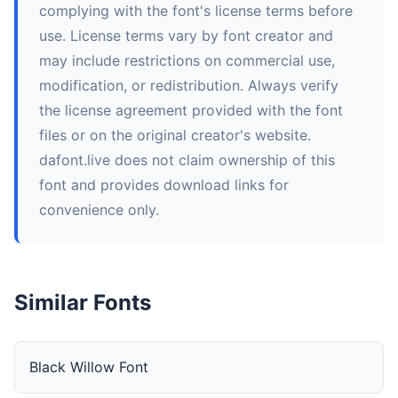
complying with the font's license terms before
use. License terms vary by font creator and
may include restrictions on commercial use,
modification, or redistribution. Always verify
the license agreement provided with the font
files or on the original creator's website.
dafont.live does not claim ownership of this
font and provides download links for
convenience only.
Similar Fonts
Black Willow Font