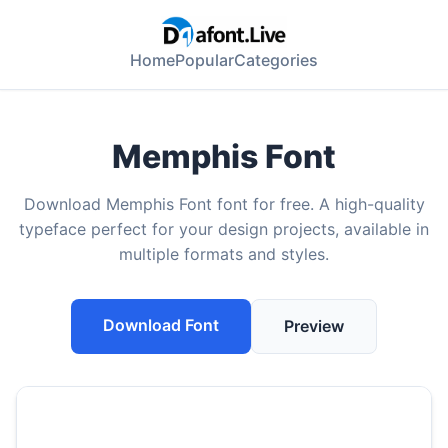
Home
Popular
Categories
Memphis Font
Download Memphis Font font for free. A high-quality
typeface perfect for your design projects, available in
multiple formats and styles.
Download Font
Preview