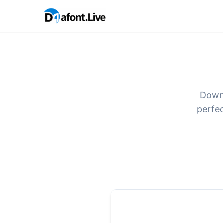
Downl
perfec