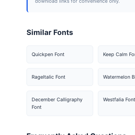
download links for convenience only.
Similar Fonts
Quickpen Font
Keep Calm Fo
RageItalic Font
Watermelon B
December Calligraphy
Westfalia Fon
Font