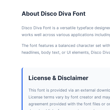
About Disco Diva Font
Disco Diva Font is a versatile typeface designed
works well across various applications includin
The font features a balanced character set with 
headlines, body text, or UI elements, Disco Di
License & Disclaimer
This font is provided via an external downl
License terms vary by font creator and may i
agreement provided with the font files or on