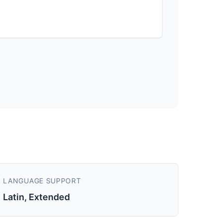
LANGUAGE SUPPORT
Latin, Extended