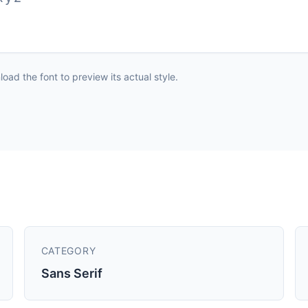
ad the font to preview its actual style.
CATEGORY
Sans Serif