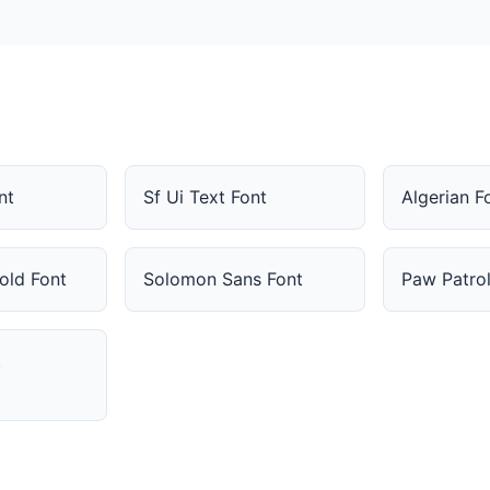
nt
Sf Ui Text Font
Algerian F
old Font
Solomon Sans Font
Paw Patrol
t