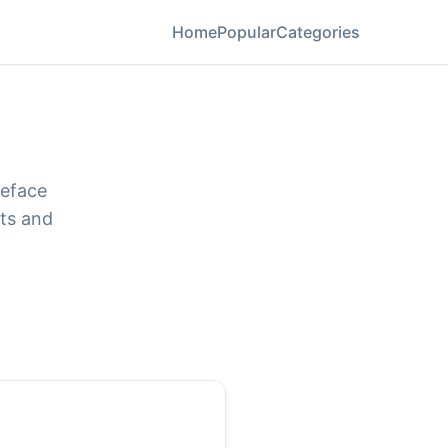
Home
Popular
Categories
peface
ats and