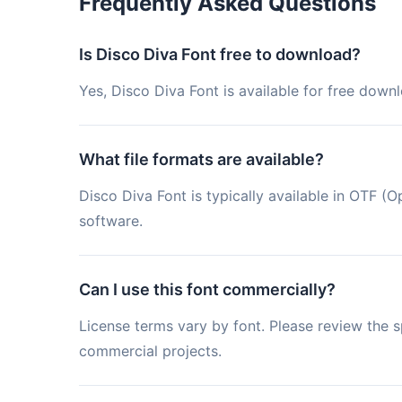
Frequently Asked Questions
Is Disco Diva Font free to download?
Yes, Disco Diva Font is available for free down
What file formats are available?
Disco Diva Font is typically available in OTF
software.
Can I use this font commercially?
License terms vary by font. Please review the sp
commercial projects.