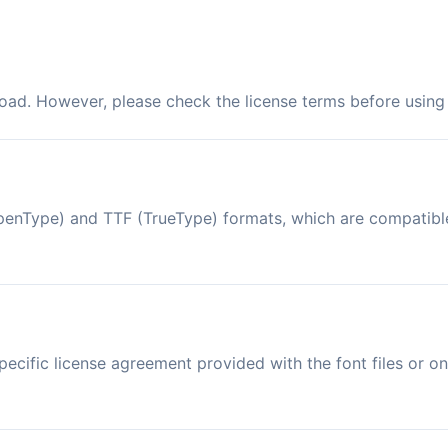
load. However, please check the license terms before using 
 (OpenType) and TTF (TrueType) formats, which are compatib
ecific license agreement provided with the font files or on 