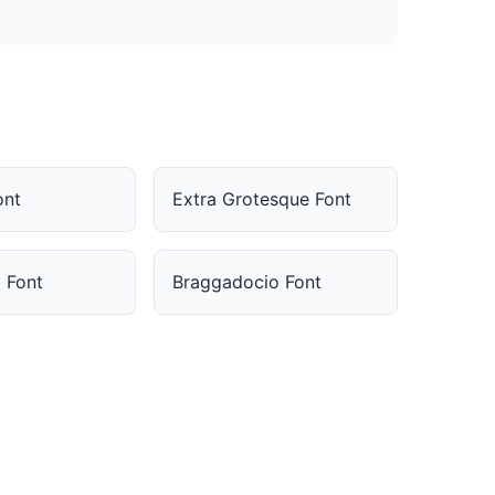
ont
Extra Grotesque Font
 Font
Braggadocio Font