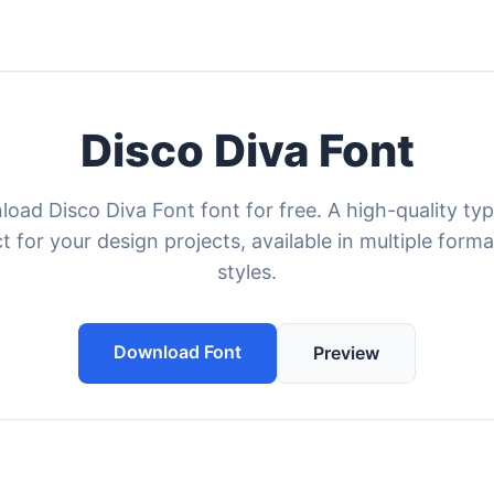
Disco Diva Font
oad Disco Diva Font font for free. A high-quality ty
t for your design projects, available in multiple form
styles.
Download Font
Preview