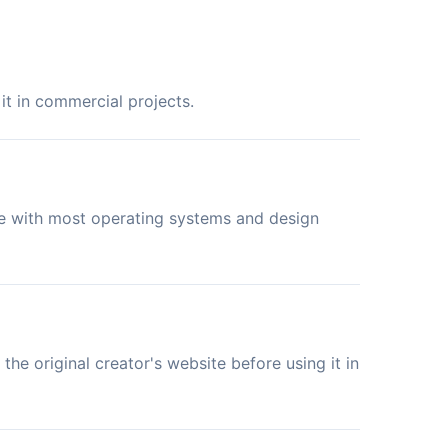
it in commercial projects.
le with most operating systems and design
the original creator's website before using it in