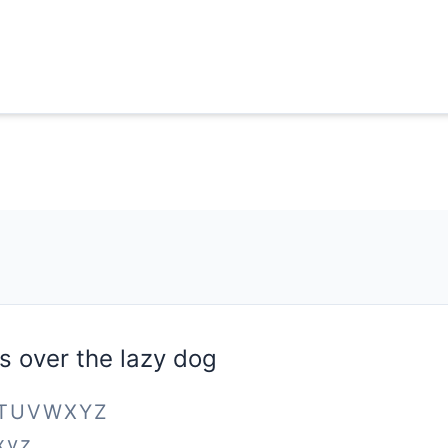
s over the lazy dog
STUVWXYZ
xyz