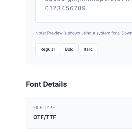
0123456789
Note: Preview is shown using a system font. Downlo
Regular
Bold
Italic
Font Details
FILE TYPE
OTF/TTF