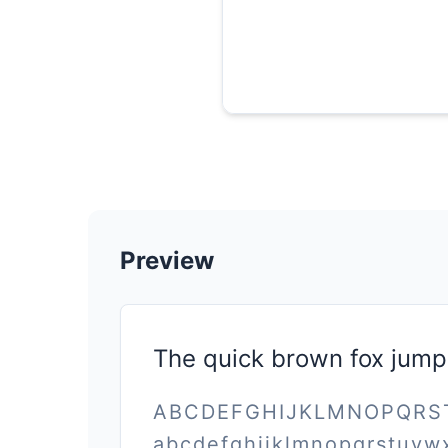
Preview
The quick brown fox jump
ABCDEFGHIJKLMNOPQR
abcdefghijklmnopqrstuvw