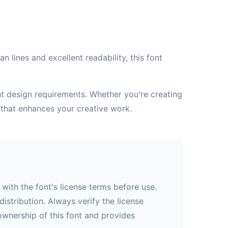
 lines and excellent readability, this font
ent design requirements. Whether you're creating
 that enhances your creative work.
with the font's license terms before use.
istribution. Always verify the license
 ownership of this font and provides