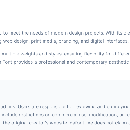
 to meet the needs of modern design projects. With its clean
g web design, print media, branding, and digital interfaces.
multiple weights and styles, ensuring flexibility for differ
va Font provides a professional and contemporary aesthetic
oad link. Users are responsible for reviewing and complying 
nclude restrictions on commercial use, modification, or red
 the original creator's website. dafont.live does not claim