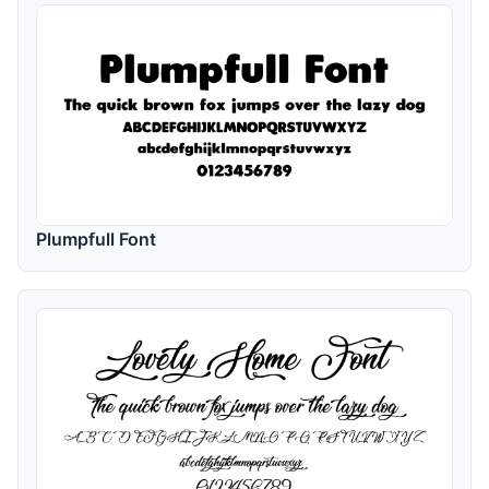
Plumpfull Font