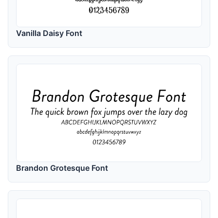
Vanilla Daisy Font
Brandon Grotesque Font