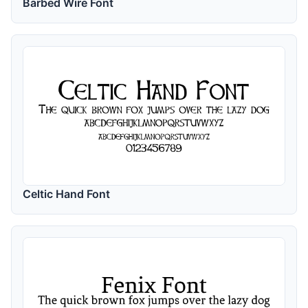
Barbed Wire Font
Celtic Hand Font