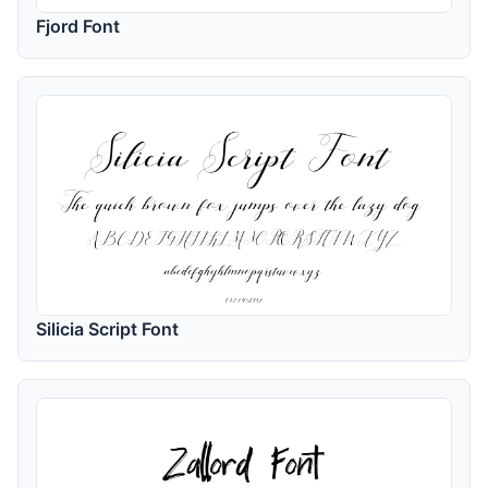
Fjord Font
Silicia Script Font