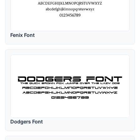
Fenix Font
Dodgers Font