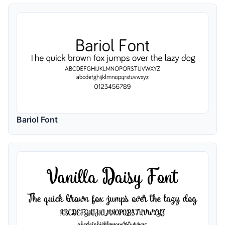
Bariol Font