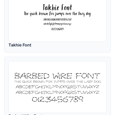
Takhie Font