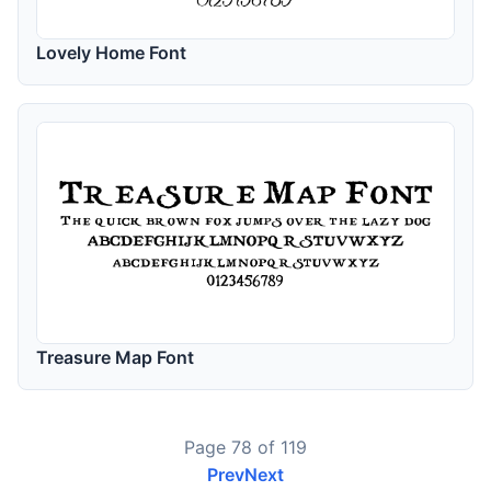
Lovely Home Font
Treasure Map Font
Page 78 of 119
Prev
Next