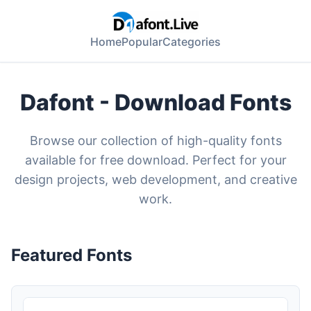
Home
Popular
Categories
Dafont - Download Fonts
Browse our collection of high-quality fonts
available for free download. Perfect for your
design projects, web development, and creative
work.
Featured Fonts