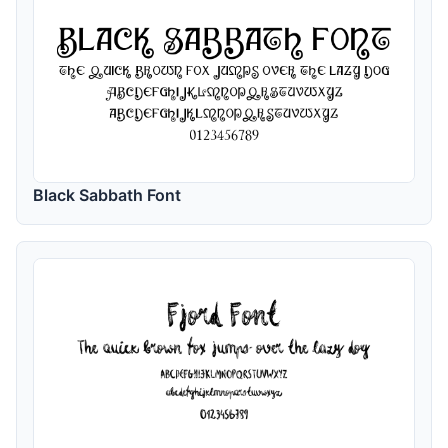
Black Sabbath Font