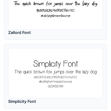
Zallord Font
Simplicity Font