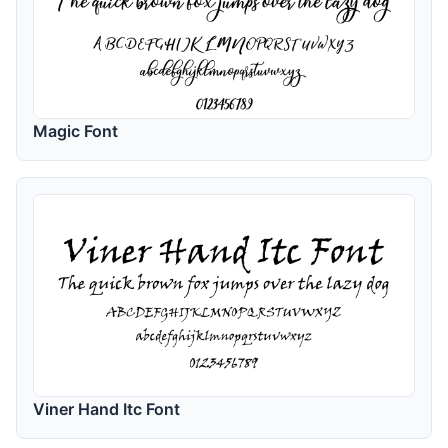
Magic Font
Viner Hand Itc Font