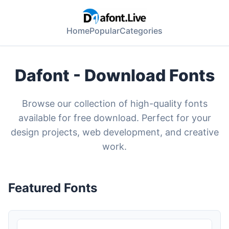
Home
Popular
Categories
Dafont - Download Fonts
Browse our collection of high-quality fonts
available for free download. Perfect for your
design projects, web development, and creative
work.
Featured Fonts