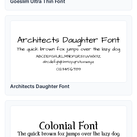
Goeslim Ultra Thin Font
Architects Daughter Font