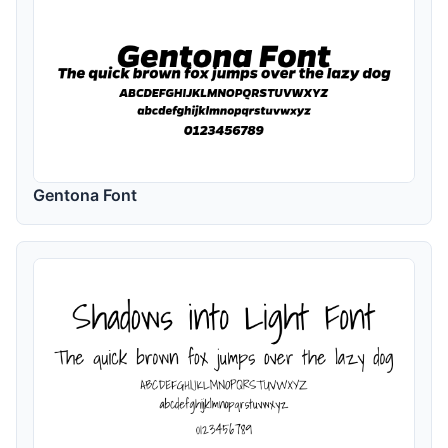
Gentona Font