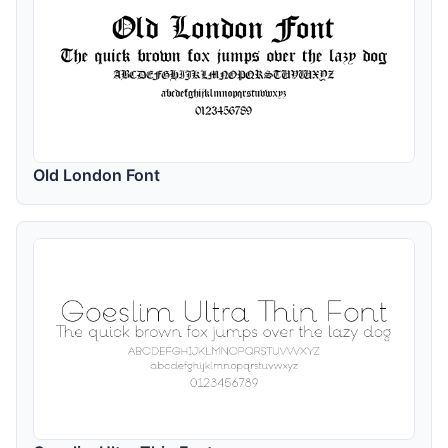
Old London Font