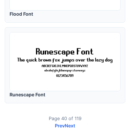
Flood Font
Runescape Font
Page 40 of 119
Prev
Next