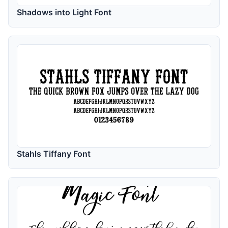
Shadows into Light Font
Stahls Tiffany Font