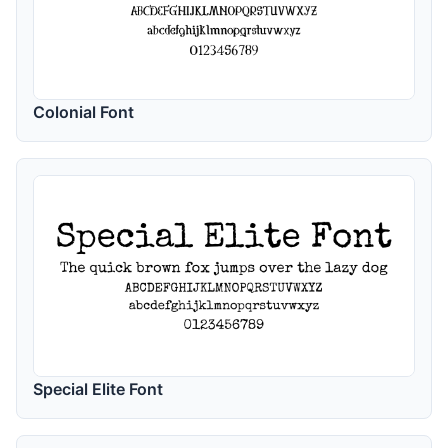
Colonial Font
Special Elite Font