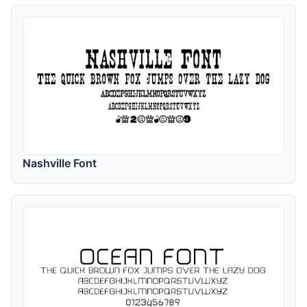
Nashville Font