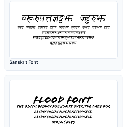
Sanskrit Font