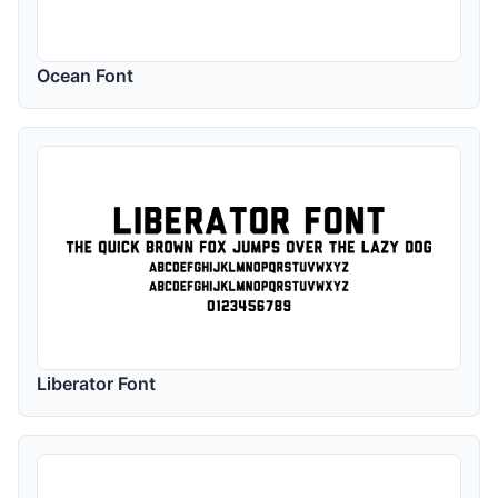
Ocean Font
Liberator Font