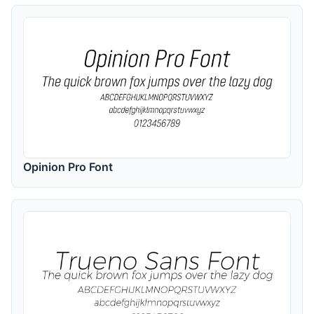
Opinion Pro Font