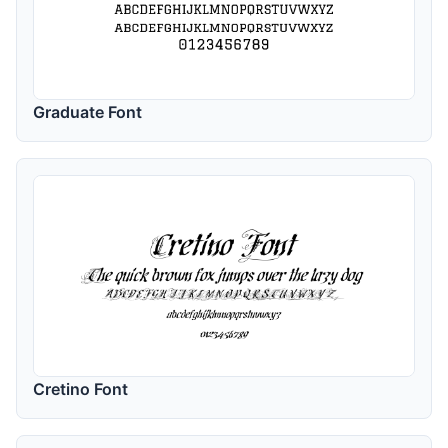
Graduate Font
Cretino Font