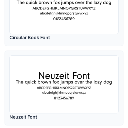
Circular Book Font
Neuzeit Font