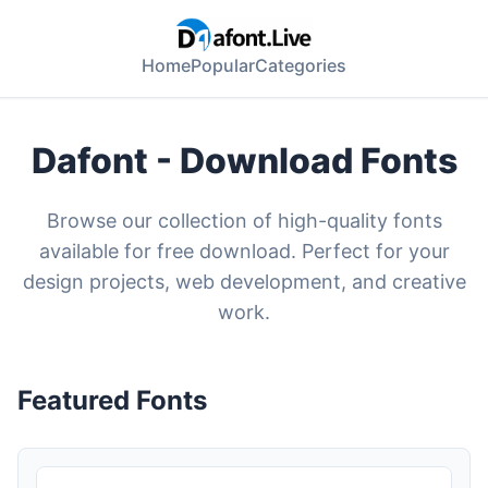
Home
Popular
Categories
Dafont - Download Fonts
Browse our collection of high-quality fonts
available for free download. Perfect for your
design projects, web development, and creative
work.
Featured Fonts