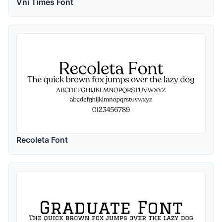
Vni Times Font
Recoleta Font