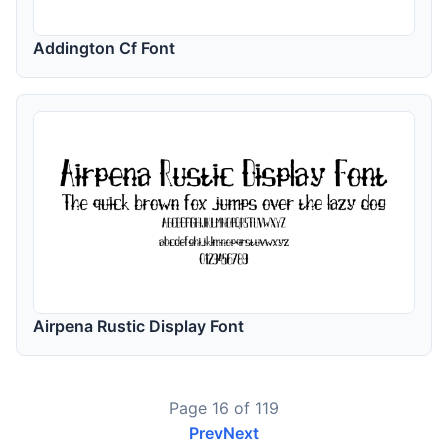
Addington Cf Font
Airpena Rustic Display Font
Page 16 of 119
Prev
Next