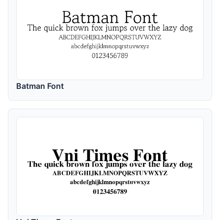
Batman Font