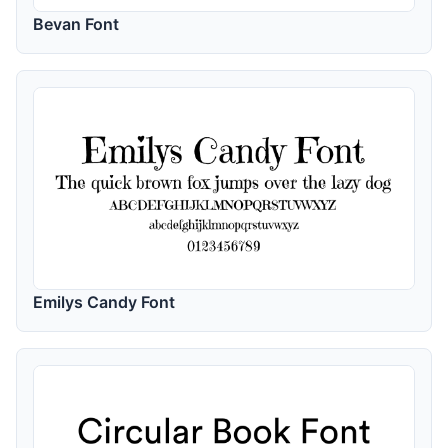
Bevan Font
Emilys Candy Font