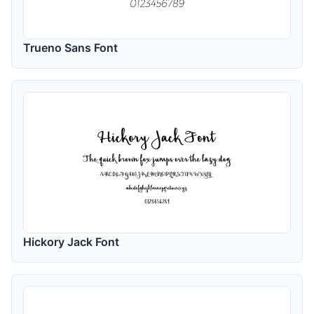
Trueno Sans Font
Hickory Jack Font