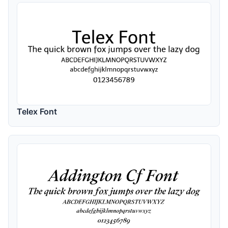
Telex Font