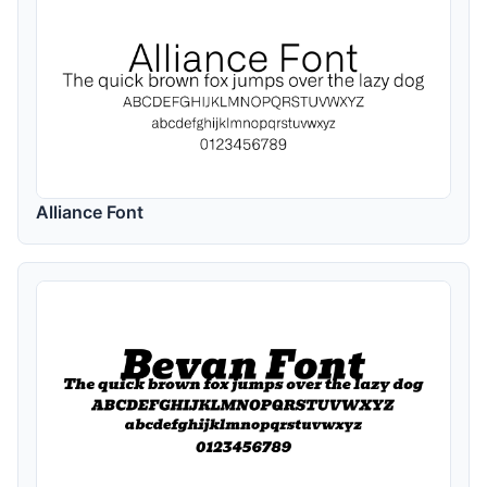
Alliance Font