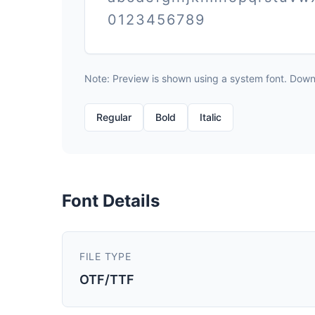
0123456789
Note: Preview is shown using a system font. Downlo
Regular
Bold
Italic
Font Details
FILE TYPE
OTF/TTF