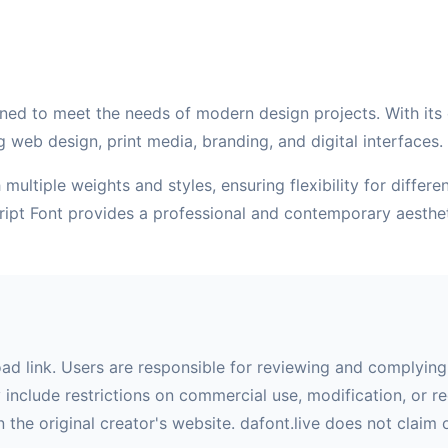
ned to meet the needs of modern design projects. With its cl
g web design, print media, branding, and digital interfaces.
multiple weights and styles, ensuring flexibility for differ
cript Font provides a professional and contemporary aesthe
oad link. Users are responsible for reviewing and complying 
nclude restrictions on commercial use, modification, or red
 the original creator's website. dafont.live does not claim