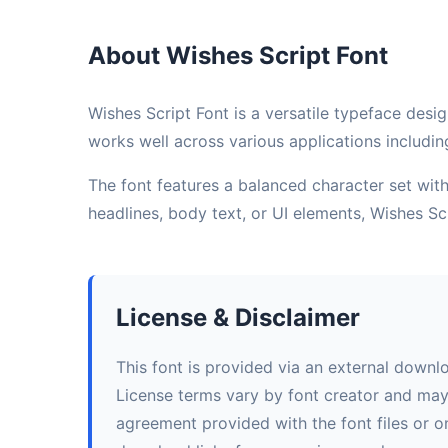
About Wishes Script Font
Wishes Script Font is a versatile typeface desig
works well across various applications includin
The font features a balanced character set with 
headlines, body text, or UI elements, Wishes S
License & Disclaimer
This font is provided via an external downl
License terms vary by font creator and may i
agreement provided with the font files or on