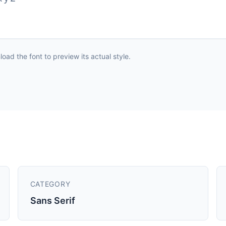
ad the font to preview its actual style.
CATEGORY
Sans Serif