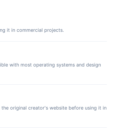
ng it in commercial projects.
tible with most operating systems and design
the original creator's website before using it in