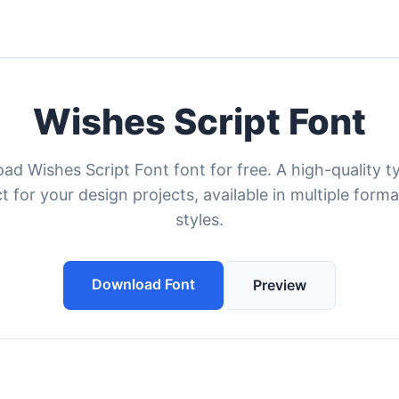
Wishes Script Font
ad Wishes Script Font font for free. A high-quality t
t for your design projects, available in multiple form
styles.
Download Font
Preview