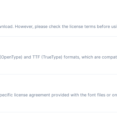
ownload. However, please check the license terms before usi
TF (OpenType) and TTF (TrueType) formats, which are compa
ecific license agreement provided with the font files or on 