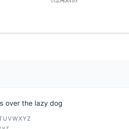
s over the lazy dog
STUVWXYZ
xyz