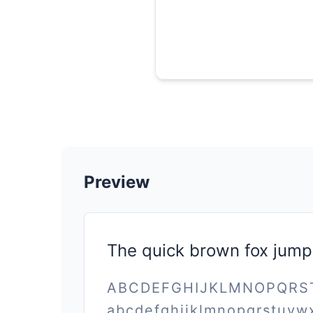
Preview
The quick brown fox jump
ABCDEFGHIJKLMNOPQR
abcdefghijklmnopqrstuvw