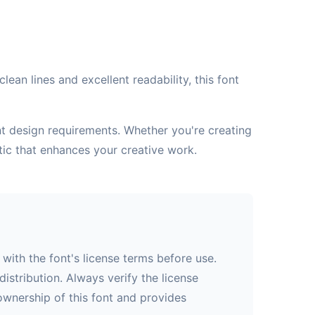
ean lines and excellent readability, this font
ent design requirements. Whether you're creating
tic that enhances your creative work.
with the font's license terms before use.
istribution. Always verify the license
 ownership of this font and provides