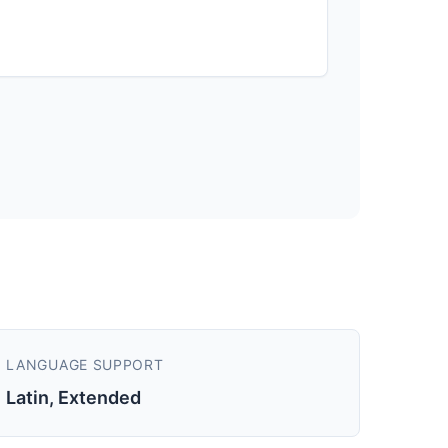
LANGUAGE SUPPORT
Latin, Extended