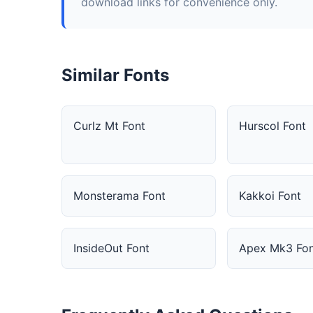
download links for convenience only.
Similar Fonts
Curlz Mt Font
Hurscol Font
Monsterama Font
Kakkoi Font
InsideOut Font
Apex Mk3 Fon