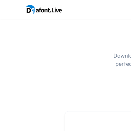
Downlo
perfec