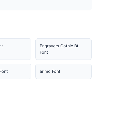
nt
Engravers Gothic Bt
Font
Font
arimo Font