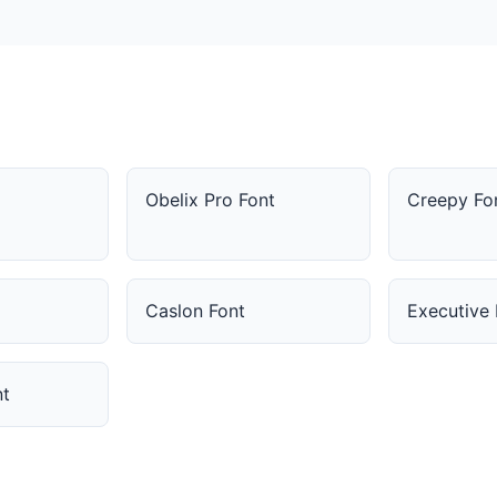
Obelix Pro Font
Creepy Fo
Caslon Font
Executive 
t