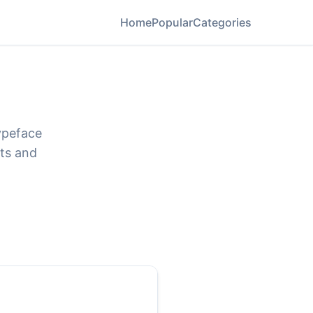
Home
Popular
Categories
ypeface
ats and