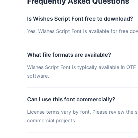
Frequently Asked Questions
Is Wishes Script Font free to download?
Yes, Wishes Script Font is available for free d
What file formats are available?
Wishes Script Font is typically available in O
software.
Can I use this font commercially?
License terms vary by font. Please review the sp
commercial projects.