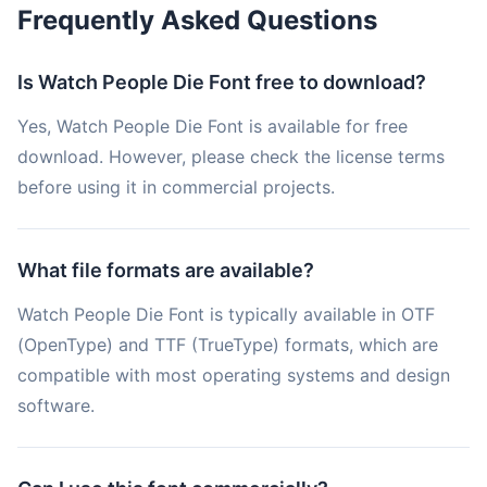
Frequently Asked Questions
Is Watch People Die Font free to download?
Yes, Watch People Die Font is available for free
download. However, please check the license terms
before using it in commercial projects.
What file formats are available?
Watch People Die Font is typically available in OTF
(OpenType) and TTF (TrueType) formats, which are
compatible with most operating systems and design
software.