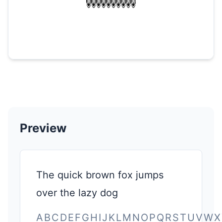
Preview
The quick brown fox jumps
over the lazy dog
ABCDEFGHIJKLMNOPQRSTUVWX