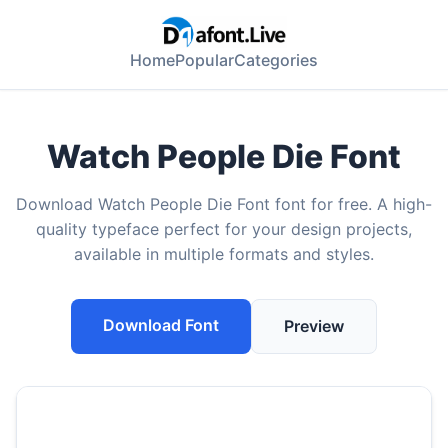
Home
Popular
Categories
Watch People Die Font
Download Watch People Die Font font for free. A high-
quality typeface perfect for your design projects,
available in multiple formats and styles.
Download Font
Preview