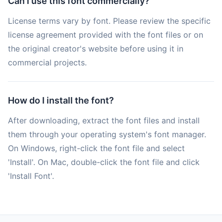
Can I use this font commercially?
License terms vary by font. Please review the specific
license agreement provided with the font files or on
the original creator's website before using it in
commercial projects.
How do I install the font?
After downloading, extract the font files and install
them through your operating system's font manager.
On Windows, right-click the font file and select
'Install'. On Mac, double-click the font file and click
'Install Font'.