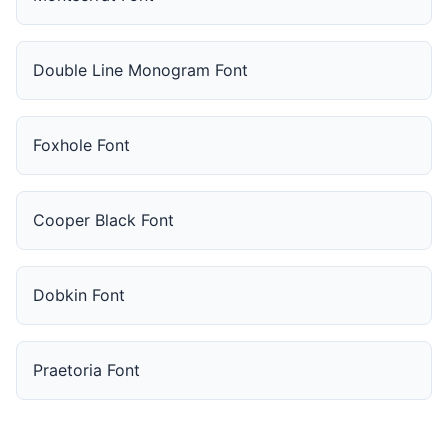
Double Line Monogram Font
Foxhole Font
Cooper Black Font
Dobkin Font
Praetoria Font