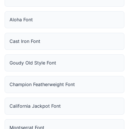
Aloha Font
Cast Iron Font
Goudy Old Style Font
Champion Featherweight Font
California Jackpot Font
Montserrat Font