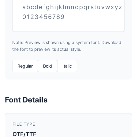
abcdefghijklmnopqrstuvwxyz
0123456789
Note: Preview is shown using a system font. Download
the font to preview its actual style.
Regular
Bold
Italic
Font Details
FILE TYPE
OTF/TTF