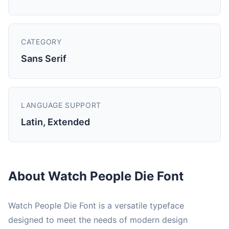
CATEGORY
Sans Serif
LANGUAGE SUPPORT
Latin, Extended
About Watch People Die Font
Watch People Die Font is a versatile typeface
designed to meet the needs of modern design