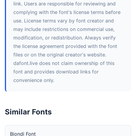
link. Users are responsible for reviewing and
complying with the font's license terms before
use. License terms vary by font creator and
may include restrictions on commercial use,
modification, or redistribution. Always verify
the license agreement provided with the font
files or on the original creator's website.
dafont.live does not claim ownership of this
font and provides download links for
convenience only.
Similar Fonts
Biondi Font