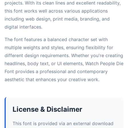
projects. With its clean lines and excellent readability,
this font works well across various applications
including web design, print media, branding, and
digital interfaces.
The font features a balanced character set with
multiple weights and styles, ensuring flexibility for
different design requirements. Whether you're creating
headlines, body text, or UI elements, Watch People Die
Font provides a professional and contemporary
aesthetic that enhances your creative work.
License & Disclaimer
This font is provided via an external download