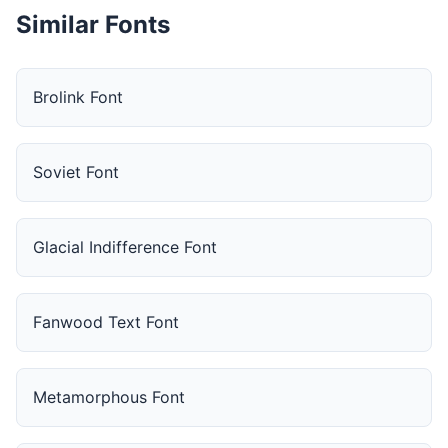
Similar Fonts
Brolink Font
Soviet Font
Glacial Indifference Font
Fanwood Text Font
Metamorphous Font