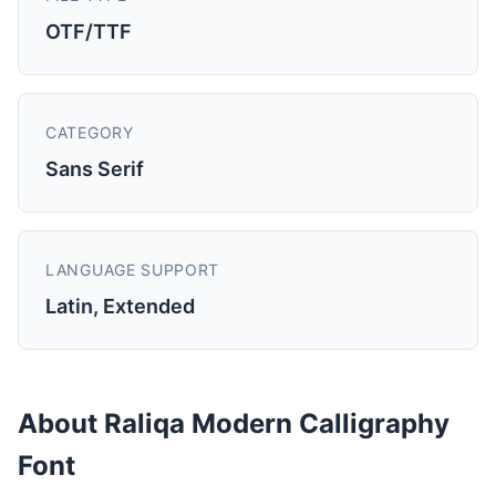
OTF/TTF
CATEGORY
Sans Serif
LANGUAGE SUPPORT
Latin, Extended
About Raliqa Modern Calligraphy
Font