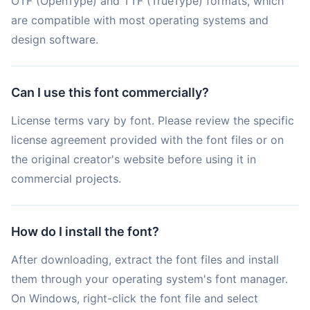
OTF (OpenType) and TTF (TrueType) formats, which
are compatible with most operating systems and
design software.
Can I use this font commercially?
License terms vary by font. Please review the specific
license agreement provided with the font files or on
the original creator's website before using it in
commercial projects.
How do I install the font?
After downloading, extract the font files and install
them through your operating system's font manager.
On Windows, right-click the font file and select