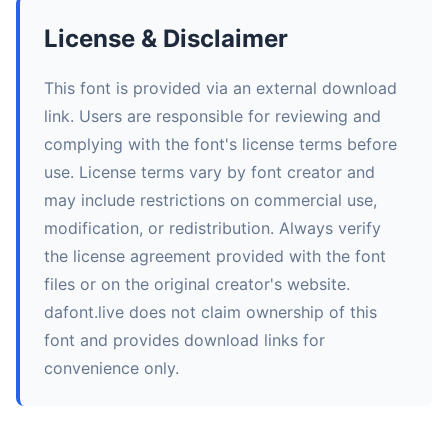
License & Disclaimer
This font is provided via an external download
link. Users are responsible for reviewing and
complying with the font's license terms before
use. License terms vary by font creator and
may include restrictions on commercial use,
modification, or redistribution. Always verify
the license agreement provided with the font
files or on the original creator's website.
dafont.live does not claim ownership of this
font and provides download links for
convenience only.