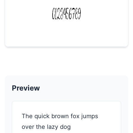
Preview
The quick brown fox jumps
over the lazy dog