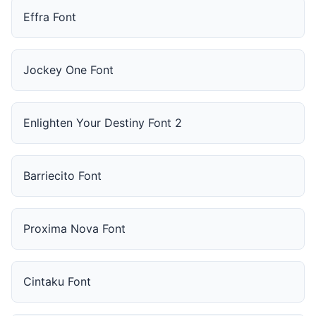
Effra Font
Jockey One Font
Enlighten Your Destiny Font 2
Barriecito Font
Proxima Nova Font
Cintaku Font