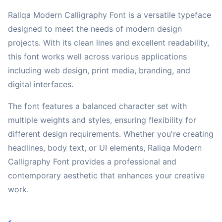
Raliqa Modern Calligraphy Font is a versatile typeface
designed to meet the needs of modern design
projects. With its clean lines and excellent readability,
this font works well across various applications
including web design, print media, branding, and
digital interfaces.
The font features a balanced character set with
multiple weights and styles, ensuring flexibility for
different design requirements. Whether you're creating
headlines, body text, or UI elements, Raliqa Modern
Calligraphy Font provides a professional and
contemporary aesthetic that enhances your creative
work.