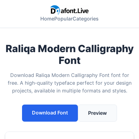
Home
Popular
Categories
Raliqa Modern Calligraphy
Font
Download Raliqa Modern Calligraphy Font font for
free. A high-quality typeface perfect for your design
projects, available in multiple formats and styles.
Download Font
Preview