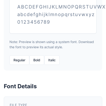
ABCDEFGHIJKLMNOPQRSTUVWX
abcdefghijklmnopqrstuvwxyz
0123456789
Note: Preview is shown using a system font. Download
the font to preview its actual style.
Regular
Bold
Italic
Font Details
FILE TYPE