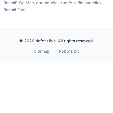
'Install'. On Mac, double-click the font file and click
'Install Font'.
© 2026 dafont.live. All rights reserved.
Sitemap
Robots.txt