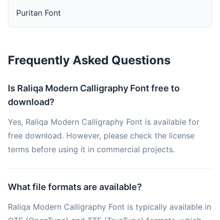
Puritan Font
Frequently Asked Questions
Is Raliqa Modern Calligraphy Font free to
download?
Yes, Raliqa Modern Calligraphy Font is available for
free download. However, please check the license
terms before using it in commercial projects.
What file formats are available?
Raliqa Modern Calligraphy Font is typically available in