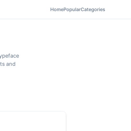
Home
Popular
Categories
typeface
ats and