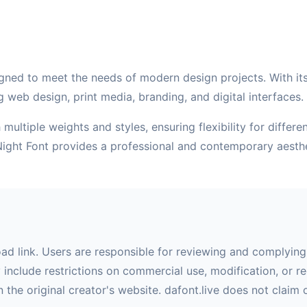
gned to meet the needs of modern design projects. With its c
g web design, print media, branding, and digital interfaces.
multiple weights and styles, ensuring flexibility for differ
Night Font provides a professional and contemporary aesth
oad link. Users are responsible for reviewing and complying 
nclude restrictions on commercial use, modification, or red
 the original creator's website. dafont.live does not claim