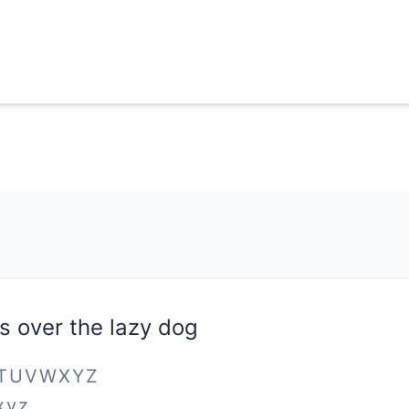
s over the lazy dog
STUVWXYZ
xyz