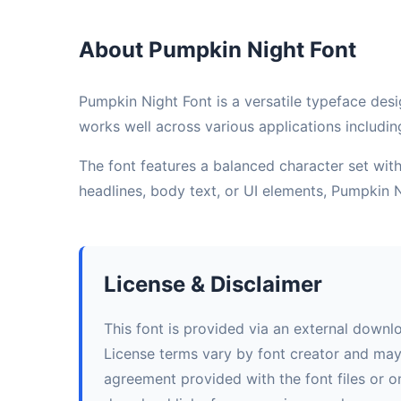
About Pumpkin Night Font
Pumpkin Night Font is a versatile typeface desi
works well across various applications includin
The font features a balanced character set with 
headlines, body text, or UI elements, Pumpkin 
License & Disclaimer
This font is provided via an external downl
License terms vary by font creator and may i
agreement provided with the font files or on