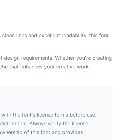
lean lines and excellent readability, this font
ent design requirements. Whether you're creating
etic that enhances your creative work.
with the font's license terms before use.
istribution. Always verify the license
 ownership of this font and provides