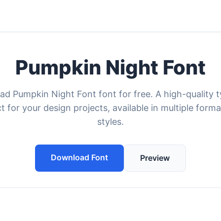
Pumpkin Night Font
d Pumpkin Night Font font for free. A high-quality 
t for your design projects, available in multiple form
styles.
Download Font
Preview