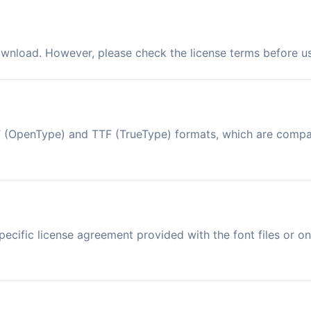
ownload. However, please check the license terms before us
OTF (OpenType) and TTF (TrueType) formats, which are comp
ecific license agreement provided with the font files or on 