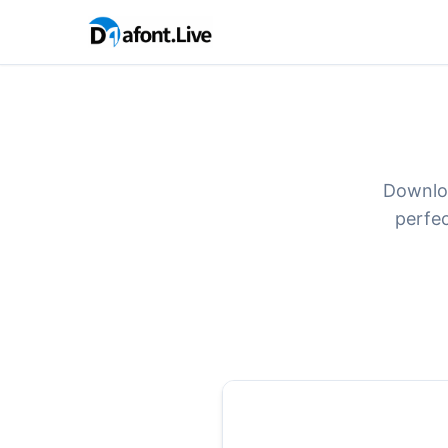
Downloa
perfec