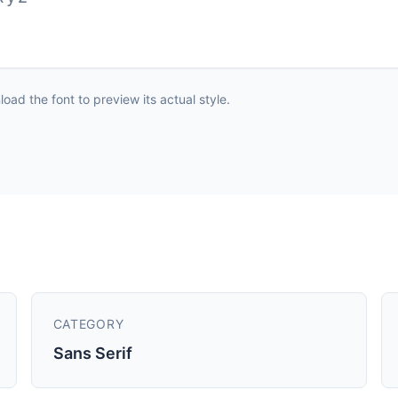
ad the font to preview its actual style.
CATEGORY
Sans Serif