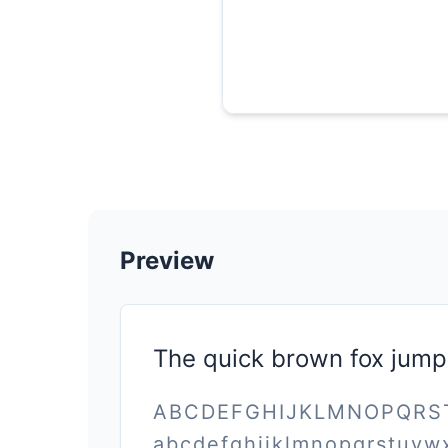
Preview
The quick brown fox jump
ABCDEFGHIJKLMNOPQR
abcdefghijklmnopqrstuvw