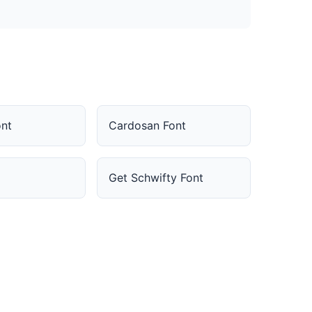
nt
Cardosan Font
Get Schwifty Font