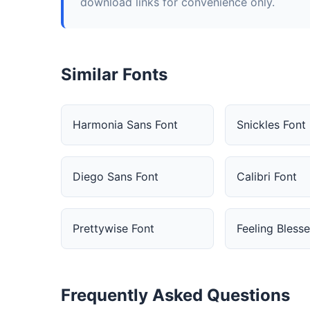
download links for convenience only.
Similar Fonts
Harmonia Sans Font
Snickles Font
Diego Sans Font
Calibri Font
Prettywise Font
Feeling Bless
Frequently Asked Questions