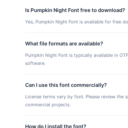
Is Pumpkin Night Font free to download?
Yes, Pumpkin Night Font is available for free d
What file formats are available?
Pumpkin Night Font is typically available in 
software.
Can I use this font commercially?
License terms vary by font. Please review the sp
commercial projects.
How do I install the font?