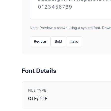
0123456789
Note: Preview is shown using a system font. Downlo
Regular
Bold
Italic
Font Details
FILE TYPE
OTF/TTF