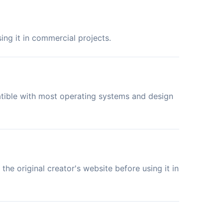
ing it in commercial projects.
atible with most operating systems and design
the original creator's website before using it in