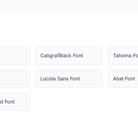
CaligrafBlack Font
Tahoma Fo
Lucida Sans Font
Abel Font
ed Font