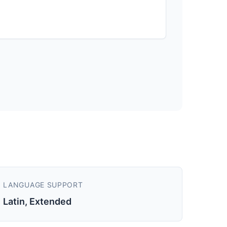
LANGUAGE SUPPORT
Latin, Extended