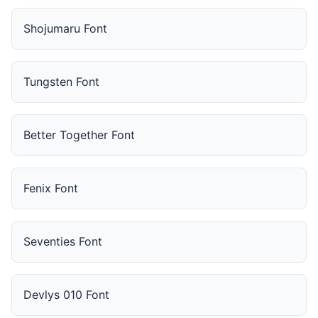
Shojumaru Font
Tungsten Font
Better Together Font
Fenix Font
Seventies Font
Devlys 010 Font