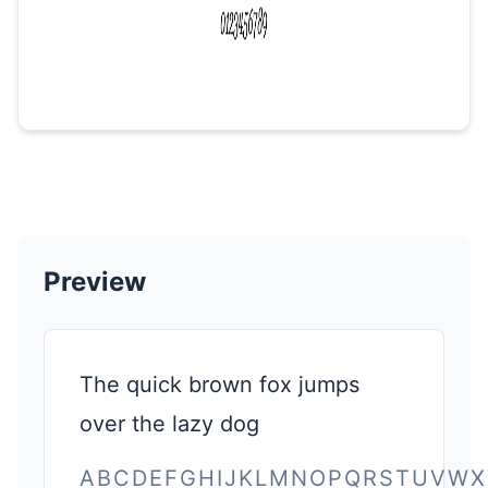
Preview
The quick brown fox jumps
over the lazy dog
ABCDEFGHIJKLMNOPQRSTUVWX