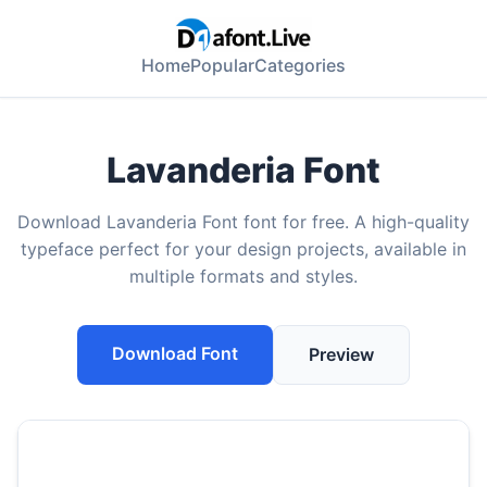
Home
Popular
Categories
Lavanderia Font
Download Lavanderia Font font for free. A high-quality
typeface perfect for your design projects, available in
multiple formats and styles.
Download Font
Preview