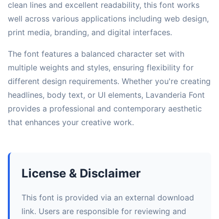
clean lines and excellent readability, this font works
well across various applications including web design,
print media, branding, and digital interfaces.
The font features a balanced character set with
multiple weights and styles, ensuring flexibility for
different design requirements. Whether you're creating
headlines, body text, or UI elements, Lavanderia Font
provides a professional and contemporary aesthetic
that enhances your creative work.
License & Disclaimer
This font is provided via an external download
link. Users are responsible for reviewing and