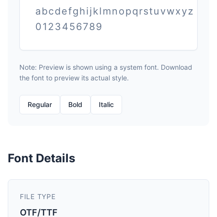
abcdefghijklmnopqrstuvwxyz
0123456789
Note: Preview is shown using a system font. Download
the font to preview its actual style.
Regular
Bold
Italic
Font Details
FILE TYPE
OTF/TTF