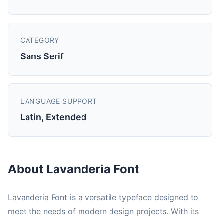
CATEGORY
Sans Serif
LANGUAGE SUPPORT
Latin, Extended
About Lavanderia Font
Lavanderia Font is a versatile typeface designed to
meet the needs of modern design projects. With its