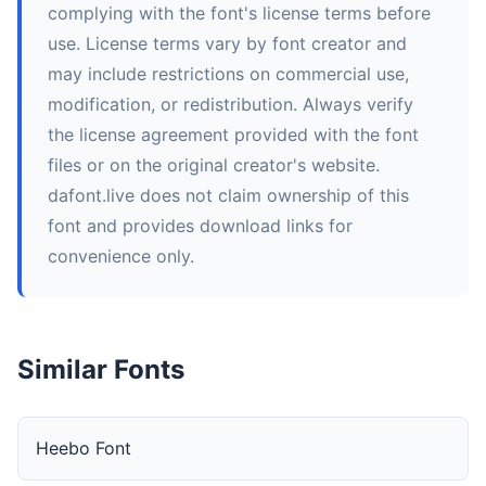
complying with the font's license terms before
use. License terms vary by font creator and
may include restrictions on commercial use,
modification, or redistribution. Always verify
the license agreement provided with the font
files or on the original creator's website.
dafont.live does not claim ownership of this
font and provides download links for
convenience only.
Similar Fonts
Heebo Font