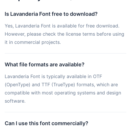
Is Lavanderia Font free to download?
Yes, Lavanderia Font is available for free download.
However, please check the license terms before using
it in commercial projects.
What file formats are available?
Lavanderia Font is typically available in OTF
(OpenType) and TTF (TrueType) formats, which are
compatible with most operating systems and design
software.
Can I use this font commercially?