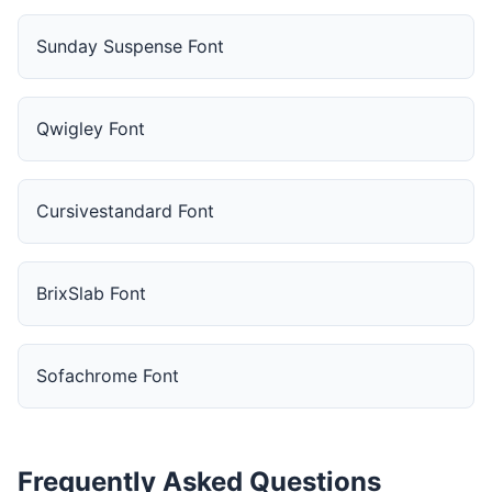
Sunday Suspense Font
Qwigley Font
Cursivestandard Font
BrixSlab Font
Sofachrome Font
Frequently Asked Questions