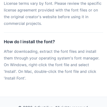
License terms vary by font. Please review the specific
license agreement provided with the font files or on
the original creator's website before using it in
commercial projects.
How do I install the font?
After downloading, extract the font files and install
them through your operating system's font manager.
On Windows, right-click the font file and select
'Install'. On Mac, double-click the font file and click
'Install Font'.