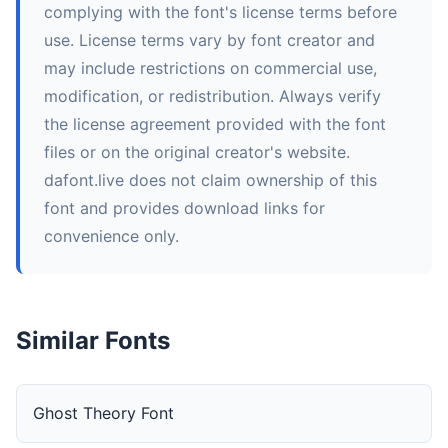
complying with the font's license terms before
use. License terms vary by font creator and
may include restrictions on commercial use,
modification, or redistribution. Always verify
the license agreement provided with the font
files or on the original creator's website.
dafont.live does not claim ownership of this
font and provides download links for
convenience only.
Similar Fonts
Ghost Theory Font