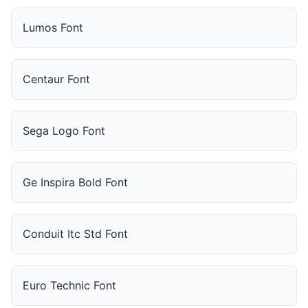
Lumos Font
Centaur Font
Sega Logo Font
Ge Inspira Bold Font
Conduit Itc Std Font
Euro Technic Font