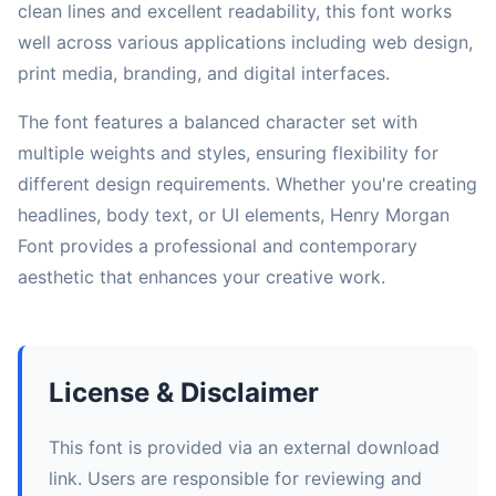
clean lines and excellent readability, this font works
well across various applications including web design,
print media, branding, and digital interfaces.
The font features a balanced character set with
multiple weights and styles, ensuring flexibility for
different design requirements. Whether you're creating
headlines, body text, or UI elements, Henry Morgan
Font provides a professional and contemporary
aesthetic that enhances your creative work.
License & Disclaimer
This font is provided via an external download
link. Users are responsible for reviewing and