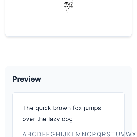
Preview
The quick brown fox jumps
over the lazy dog
ABCDEFGHIJKLMNOPQRSTUVWX