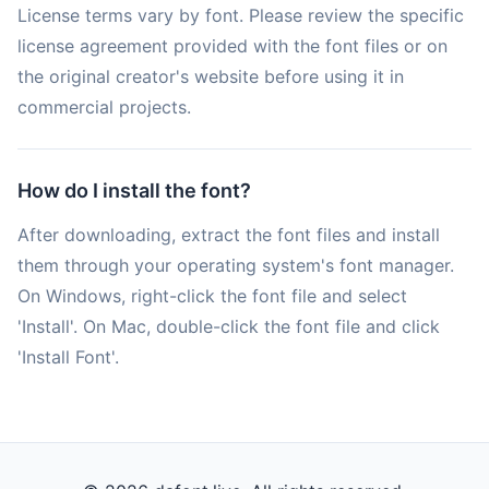
License terms vary by font. Please review the specific
license agreement provided with the font files or on
the original creator's website before using it in
commercial projects.
How do I install the font?
After downloading, extract the font files and install
them through your operating system's font manager.
On Windows, right-click the font file and select
'Install'. On Mac, double-click the font file and click
'Install Font'.