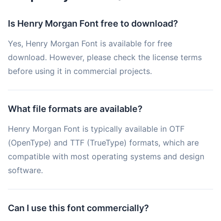
Is Henry Morgan Font free to download?
Yes, Henry Morgan Font is available for free
download. However, please check the license terms
before using it in commercial projects.
What file formats are available?
Henry Morgan Font is typically available in OTF
(OpenType) and TTF (TrueType) formats, which are
compatible with most operating systems and design
software.
Can I use this font commercially?