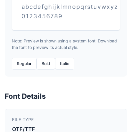
abcdefghijklmnopqrstuvwxyz
0123456789
Note: Preview is shown using a system font. Download
the font to preview its actual style.
Regular
Bold
Italic
Font Details
FILE TYPE
OTF/TTF