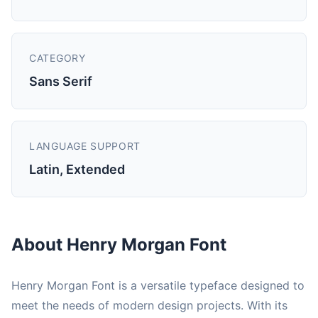
CATEGORY
Sans Serif
LANGUAGE SUPPORT
Latin, Extended
About Henry Morgan Font
Henry Morgan Font is a versatile typeface designed to
meet the needs of modern design projects. With its