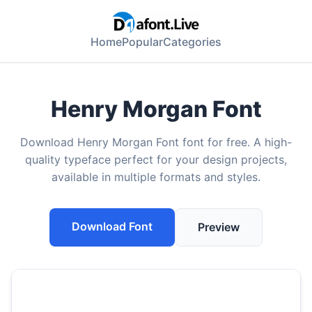
Home
Popular
Categories
Henry Morgan Font
Download Henry Morgan Font font for free. A high-
quality typeface perfect for your design projects,
available in multiple formats and styles.
Download Font
Preview