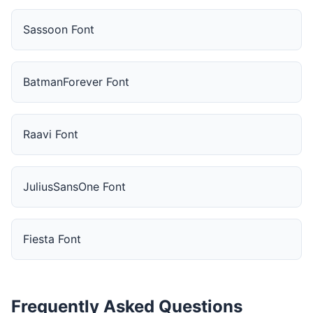
Sassoon Font
BatmanForever Font
Raavi Font
JuliusSansOne Font
Fiesta Font
Frequently Asked Questions