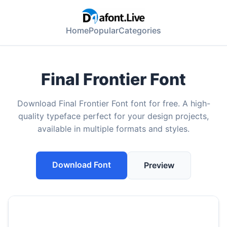
Home
Popular
Categories
Final Frontier Font
Download Final Frontier Font font for free. A high-
quality typeface perfect for your design projects,
available in multiple formats and styles.
Download Font
Preview