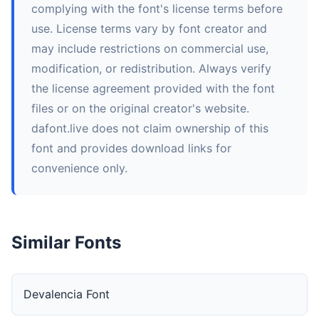
complying with the font's license terms before
use. License terms vary by font creator and
may include restrictions on commercial use,
modification, or redistribution. Always verify
the license agreement provided with the font
files or on the original creator's website.
dafont.live does not claim ownership of this
font and provides download links for
convenience only.
Similar Fonts
Devalencia Font