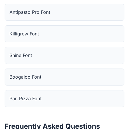
Antipasto Pro Font
Killigrew Font
Shine Font
Boogaloo Font
Pan Pizza Font
Frequently Asked Questions