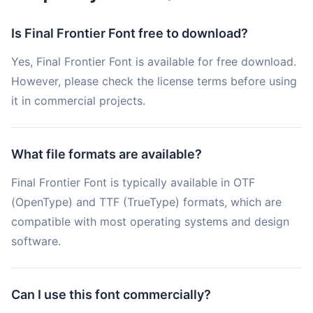
Is Final Frontier Font free to download?
Yes, Final Frontier Font is available for free download.
However, please check the license terms before using
it in commercial projects.
What file formats are available?
Final Frontier Font is typically available in OTF
(OpenType) and TTF (TrueType) formats, which are
compatible with most operating systems and design
software.
Can I use this font commercially?