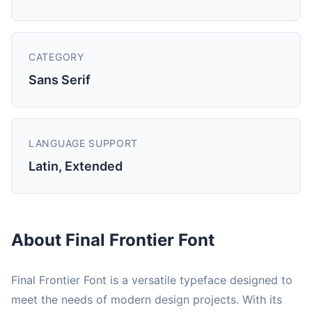
CATEGORY
Sans Serif
LANGUAGE SUPPORT
Latin, Extended
About Final Frontier Font
Final Frontier Font is a versatile typeface designed to
meet the needs of modern design projects. With its