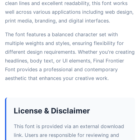
clean lines and excellent readability, this font works
well across various applications including web design,
print media, branding, and digital interfaces.
The font features a balanced character set with
multiple weights and styles, ensuring flexibility for
different design requirements. Whether you're creating
headlines, body text, or UI elements, Final Frontier
Font provides a professional and contemporary
aesthetic that enhances your creative work.
License & Disclaimer
This font is provided via an external download
link. Users are responsible for reviewing and