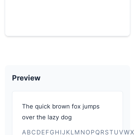
Preview
The quick brown fox jumps
over the lazy dog
ABCDEFGHIJKLMNOPQRSTUVWX