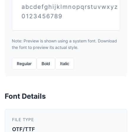
abcdefghijklmnopqrstuvwxyz
0123456789
Note: Preview is shown using a system font. Download
the font to preview its actual style.
Regular
Bold
Italic
Font Details
FILE TYPE
OTF/TTF