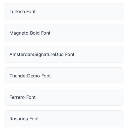
Turkish Font
Magneto Bold Font
AmsterdamSignatureDuo Font
ThunderDemo Font
Ferrero Font
Rosarina Font