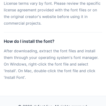
License terms vary by font. Please review the specific
license agreement provided with the font files or on
the original creator's website before using it in
commercial projects.
How do I install the font?
After downloading, extract the font files and install
them through your operating system's font manager.
On Windows, right-click the font file and select
'Install'. On Mac, double-click the font file and click
'Install Font'.