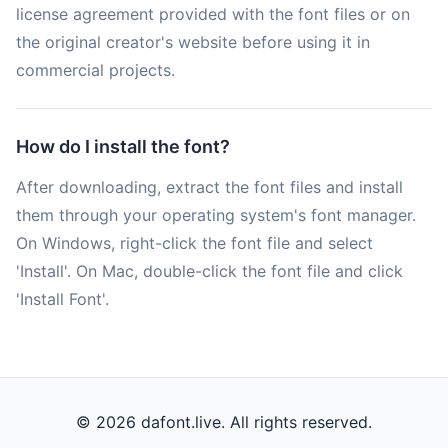
license agreement provided with the font files or on
the original creator's website before using it in
commercial projects.
How do I install the font?
After downloading, extract the font files and install
them through your operating system's font manager.
On Windows, right-click the font file and select
'Install'. On Mac, double-click the font file and click
'Install Font'.
© 2026 dafont.live. All rights reserved.