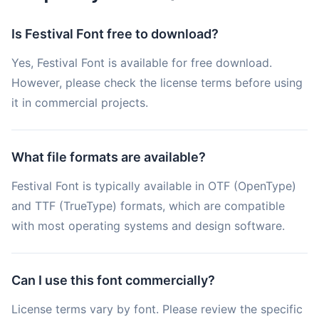
Is Festival Font free to download?
Yes, Festival Font is available for free download.
However, please check the license terms before using
it in commercial projects.
What file formats are available?
Festival Font is typically available in OTF (OpenType)
and TTF (TrueType) formats, which are compatible
with most operating systems and design software.
Can I use this font commercially?
License terms vary by font. Please review the specific