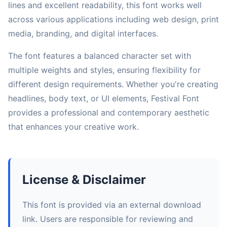
lines and excellent readability, this font works well
across various applications including web design, print
media, branding, and digital interfaces.
The font features a balanced character set with
multiple weights and styles, ensuring flexibility for
different design requirements. Whether you're creating
headlines, body text, or UI elements, Festival Font
provides a professional and contemporary aesthetic
that enhances your creative work.
License & Disclaimer
This font is provided via an external download
link. Users are responsible for reviewing and