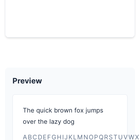
Preview
The quick brown fox jumps
over the lazy dog
ABCDEFGHIJKLMNOPQRSTUVWX