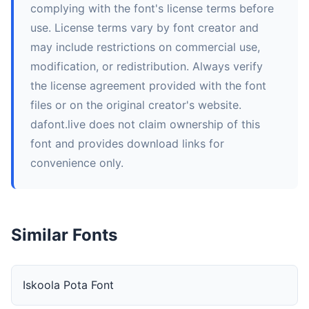
complying with the font's license terms before
use. License terms vary by font creator and
may include restrictions on commercial use,
modification, or redistribution. Always verify
the license agreement provided with the font
files or on the original creator's website.
dafont.live does not claim ownership of this
font and provides download links for
convenience only.
Similar Fonts
Iskoola Pota Font