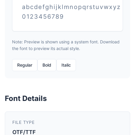
abcdefghijklmnopqrstuvwxyz
0123456789
Note: Preview is shown using a system font. Download
the font to preview its actual style.
Regular
Bold
Italic
Font Details
FILE TYPE
OTF/TTF