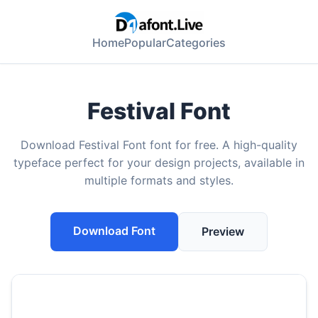
Home
Popular
Categories
Festival Font
Download Festival Font font for free. A high-quality
typeface perfect for your design projects, available in
multiple formats and styles.
Download Font
Preview