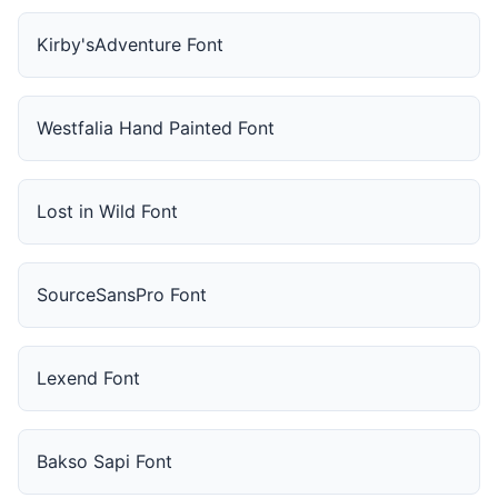
Kirby'sAdventure Font
Westfalia Hand Painted Font
Lost in Wild Font
SourceSansPro Font
Lexend Font
Bakso Sapi Font