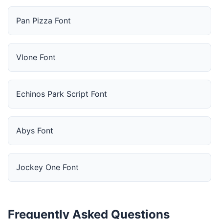
Pan Pizza Font
Vlone Font
Echinos Park Script Font
Abys Font
Jockey One Font
Frequently Asked Questions