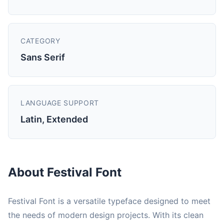
CATEGORY
Sans Serif
LANGUAGE SUPPORT
Latin, Extended
About Festival Font
Festival Font is a versatile typeface designed to meet
the needs of modern design projects. With its clean