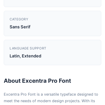
CATEGORY
Sans Serif
LANGUAGE SUPPORT
Latin, Extended
About Excentra Pro Font
Excentra Pro Font is a versatile typeface designed to
meet the needs of modern design projects. With its