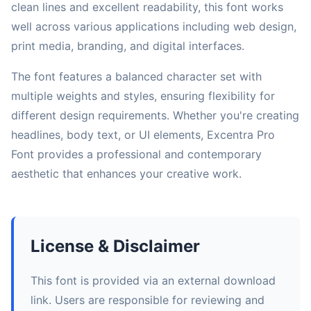
clean lines and excellent readability, this font works
well across various applications including web design,
print media, branding, and digital interfaces.
The font features a balanced character set with
multiple weights and styles, ensuring flexibility for
different design requirements. Whether you're creating
headlines, body text, or UI elements, Excentra Pro
Font provides a professional and contemporary
aesthetic that enhances your creative work.
License & Disclaimer
This font is provided via an external download
link. Users are responsible for reviewing and