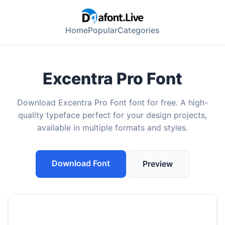
Home
Popular
Categories
Excentra Pro Font
Download Excentra Pro Font font for free. A high-
quality typeface perfect for your design projects,
available in multiple formats and styles.
Download Font
Preview