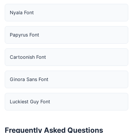
Nyala Font
Papyrus Font
Cartoonish Font
Ginora Sans Font
Luckiest Guy Font
Frequently Asked Questions