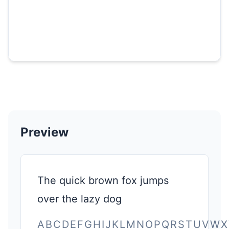
Preview
The quick brown fox jumps
over the lazy dog
ABCDEFGHIJKLMNOPQRSTUVWX