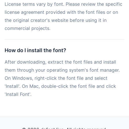
License terms vary by font. Please review the specific
license agreement provided with the font files or on
the original creator's website before using it in
commercial projects.
How do I install the font?
After downloading, extract the font files and install
them through your operating system's font manager.
On Windows, right-click the font file and select
'Install'. On Mac, double-click the font file and click
'Install Font'.