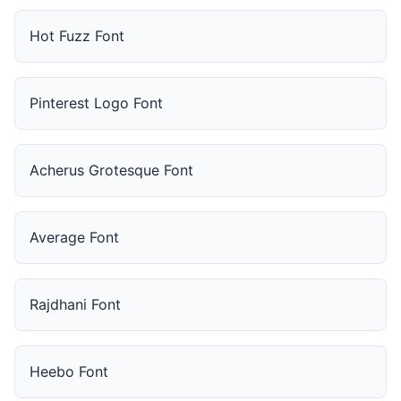
Hot Fuzz Font
Pinterest Logo Font
Acherus Grotesque Font
Average Font
Rajdhani Font
Heebo Font