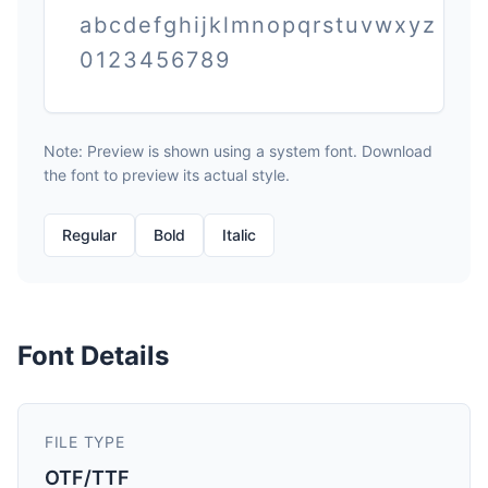
abcdefghijklmnopqrstuvwxyz
0123456789
Note: Preview is shown using a system font. Download
the font to preview its actual style.
Regular
Bold
Italic
Font Details
FILE TYPE
OTF/TTF