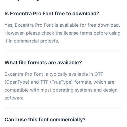
Is Excentra Pro Font free to download?
Yes, Excentra Pro Font is available for free download.
However, please check the license terms before using
it in commercial projects.
What file formats are available?
Excentra Pro Font is typically available in OTF
(OpenType) and TTF (TrueType) formats, which are
compatible with most operating systems and design
software.
Can I use this font commercially?