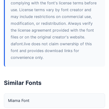
complying with the font's license terms before
use. License terms vary by font creator and
may include restrictions on commercial use,
modification, or redistribution. Always verify
the license agreement provided with the font
files or on the original creator's website.
dafont.live does not claim ownership of this
font and provides download links for
convenience only.
Similar Fonts
Miama Font