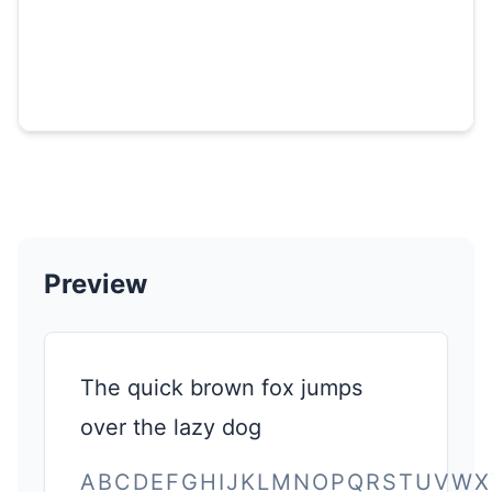
Preview
The quick brown fox jumps
over the lazy dog
ABCDEFGHIJKLMNOPQRSTUVWX