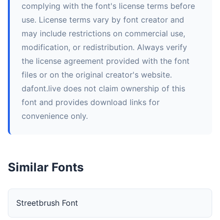
complying with the font's license terms before
use. License terms vary by font creator and
may include restrictions on commercial use,
modification, or redistribution. Always verify
the license agreement provided with the font
files or on the original creator's website.
dafont.live does not claim ownership of this
font and provides download links for
convenience only.
Similar Fonts
Streetbrush Font