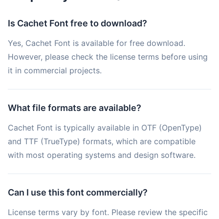
Is Cachet Font free to download?
Yes, Cachet Font is available for free download.
However, please check the license terms before using
it in commercial projects.
What file formats are available?
Cachet Font is typically available in OTF (OpenType)
and TTF (TrueType) formats, which are compatible
with most operating systems and design software.
Can I use this font commercially?
License terms vary by font. Please review the specific