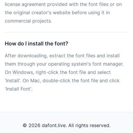
license agreement provided with the font files or on
the original creator's website before using it in
commercial projects.
How do I install the font?
After downloading, extract the font files and install
them through your operating system's font manager.
On Windows, right-click the font file and select
'Install'. On Mac, double-click the font file and click
'Install Font'.
© 2026 dafont.live. All rights reserved.