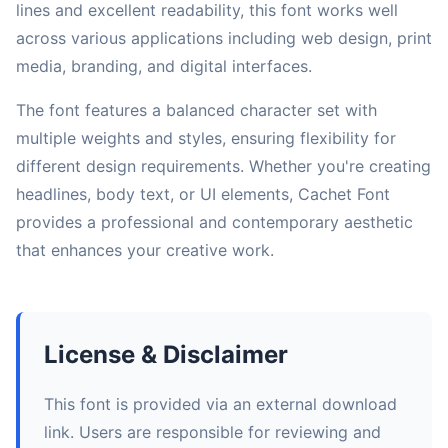
lines and excellent readability, this font works well
across various applications including web design, print
media, branding, and digital interfaces.
The font features a balanced character set with
multiple weights and styles, ensuring flexibility for
different design requirements. Whether you're creating
headlines, body text, or UI elements, Cachet Font
provides a professional and contemporary aesthetic
that enhances your creative work.
License & Disclaimer
This font is provided via an external download
link. Users are responsible for reviewing and