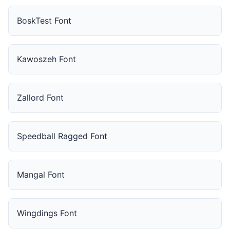
BoskTest Font
Kawoszeh Font
Zallord Font
Speedball Ragged Font
Mangal Font
Wingdings Font