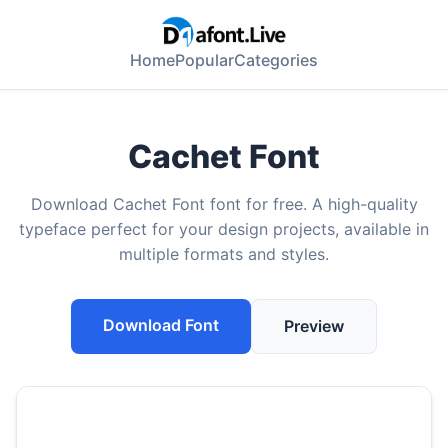
Home
Popular
Categories
Cachet Font
Download Cachet Font font for free. A high-quality
typeface perfect for your design projects, available in
multiple formats and styles.
Download Font
Preview