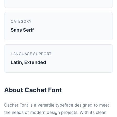
CATEGORY
Sans Serif
LANGUAGE SUPPORT
Latin, Extended
About Cachet Font
Cachet Font is a versatile typeface designed to meet
the needs of modern design projects. With its clean