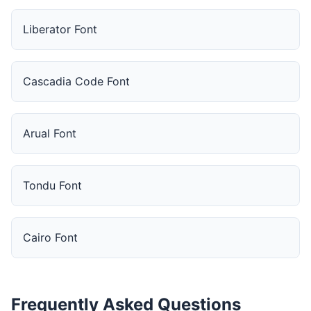
Liberator Font
Cascadia Code Font
Arual Font
Tondu Font
Cairo Font
Frequently Asked Questions