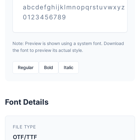
abcdefghijklmnopqrstuvwxyz
0123456789
Note: Preview is shown using a system font. Download
the font to preview its actual style.
Regular
Bold
Italic
Font Details
FILE TYPE
OTF/TTF