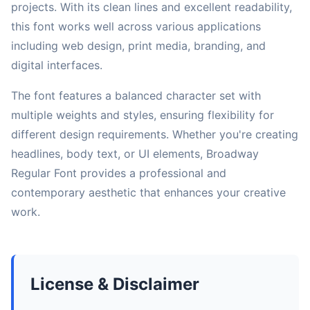
projects. With its clean lines and excellent readability,
this font works well across various applications
including web design, print media, branding, and
digital interfaces.
The font features a balanced character set with
multiple weights and styles, ensuring flexibility for
different design requirements. Whether you're creating
headlines, body text, or UI elements, Broadway
Regular Font provides a professional and
contemporary aesthetic that enhances your creative
work.
License & Disclaimer