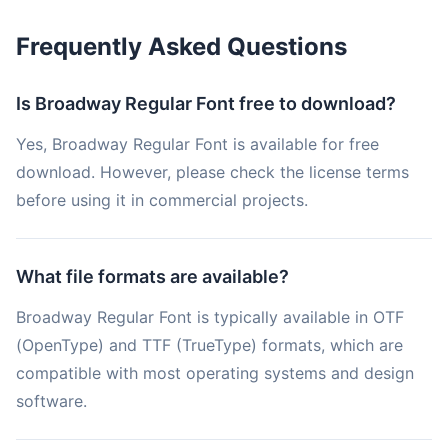
Frequently Asked Questions
Is Broadway Regular Font free to download?
Yes, Broadway Regular Font is available for free
download. However, please check the license terms
before using it in commercial projects.
What file formats are available?
Broadway Regular Font is typically available in OTF
(OpenType) and TTF (TrueType) formats, which are
compatible with most operating systems and design
software.