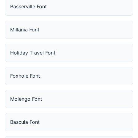
Baskerville Font
Millania Font
Holiday Travel Font
Foxhole Font
Molengo Font
Bascula Font