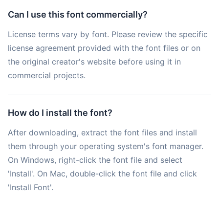
Can I use this font commercially?
License terms vary by font. Please review the specific
license agreement provided with the font files or on
the original creator's website before using it in
commercial projects.
How do I install the font?
After downloading, extract the font files and install
them through your operating system's font manager.
On Windows, right-click the font file and select
'Install'. On Mac, double-click the font file and click
'Install Font'.