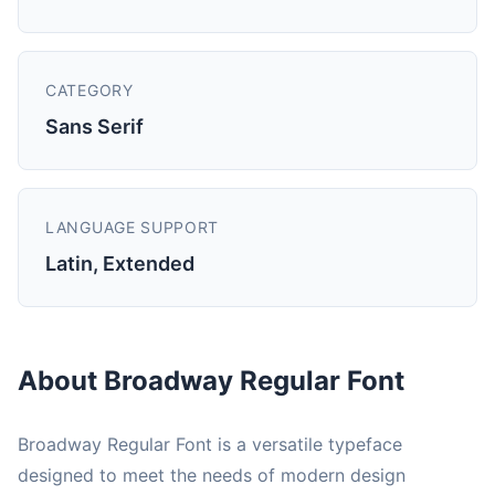
CATEGORY
Sans Serif
LANGUAGE SUPPORT
Latin, Extended
About Broadway Regular Font
Broadway Regular Font is a versatile typeface
designed to meet the needs of modern design