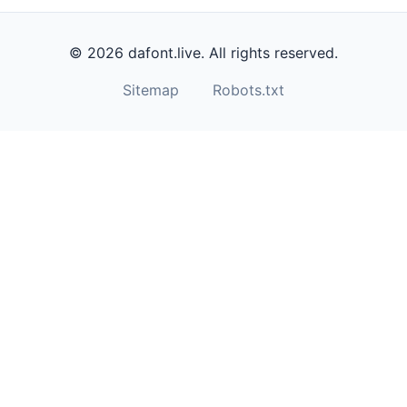
© 2026 dafont.live. All rights reserved.
Sitemap
Robots.txt