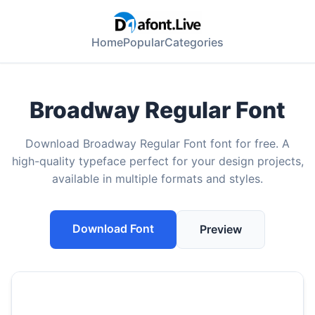
Home
Popular
Categories
Broadway Regular Font
Download Broadway Regular Font font for free. A
high-quality typeface perfect for your design projects,
available in multiple formats and styles.
Download Font
Preview