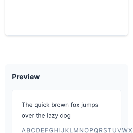
Preview
The quick brown fox jumps
over the lazy dog
ABCDEFGHIJKLMNOPQRSTUVWX