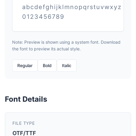
abcdefghijklmnopqrstuvwxyz
0123456789
Note: Preview is shown using a system font. Download
the font to preview its actual style.
Regular
Bold
Italic
Font Details
FILE TYPE
OTF/TTF