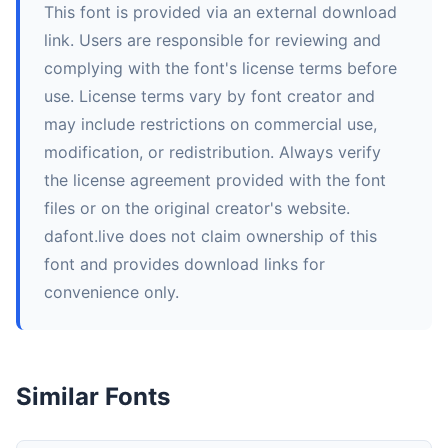
This font is provided via an external download
link. Users are responsible for reviewing and
complying with the font's license terms before
use. License terms vary by font creator and
may include restrictions on commercial use,
modification, or redistribution. Always verify
the license agreement provided with the font
files or on the original creator's website.
dafont.live does not claim ownership of this
font and provides download links for
convenience only.
Similar Fonts