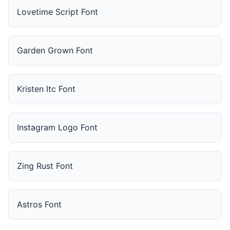
Lovetime Script Font
Garden Grown Font
Kristen Itc Font
Instagram Logo Font
Zing Rust Font
Astros Font