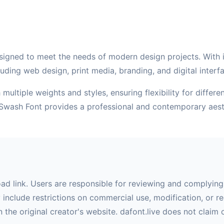
signed to meet the needs of modern design projects. With its
uding web design, print media, branding, and digital interf
multiple weights and styles, ensuring flexibility for differ
e Swash Font provides a professional and contemporary aest
oad link. Users are responsible for reviewing and complying 
nclude restrictions on commercial use, modification, or red
 the original creator's website. dafont.live does not claim