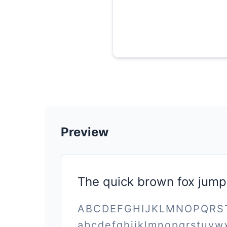
Preview
The quick brown fox jump
ABCDEFGHIJKLMNOPQR
abcdefghijklmnopqrstuvw