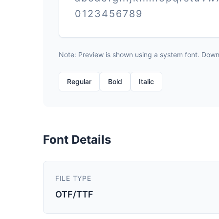
0123456789
Note: Preview is shown using a system font. Downlo
Regular
Bold
Italic
Font Details
FILE TYPE
OTF/TTF