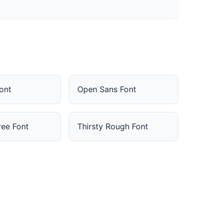
Font
Open Sans Font
ee Font
Thirsty Rough Font