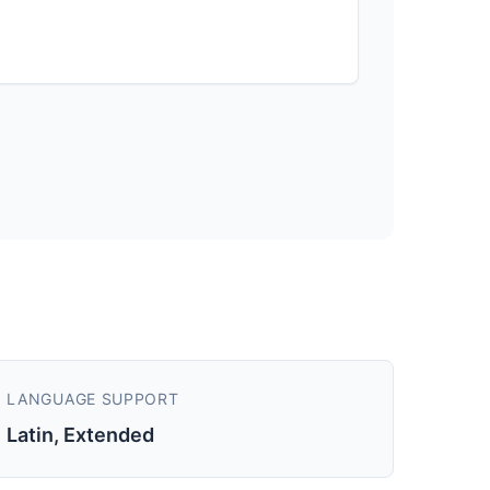
LANGUAGE SUPPORT
Latin, Extended