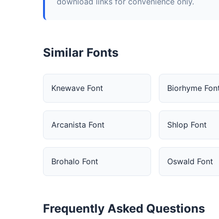
download links for convenience only.
Similar Fonts
Knewave Font
Biorhyme Fon
Arcanista Font
Shlop Font
Brohalo Font
Oswald Font
Frequently Asked Questions