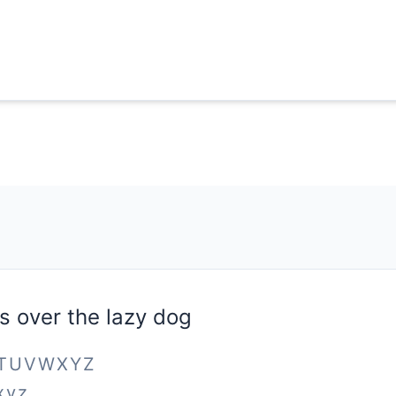
s over the lazy dog
STUVWXYZ
xyz