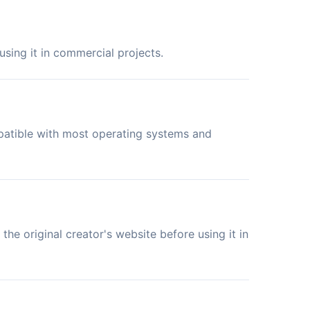
sing it in commercial projects.
mpatible with most operating systems and
the original creator's website before using it in