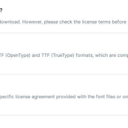
?
 download. However, please check the license terms before u
n OTF (OpenType) and TTF (TrueType) formats, which are co
ecific license agreement provided with the font files or on 