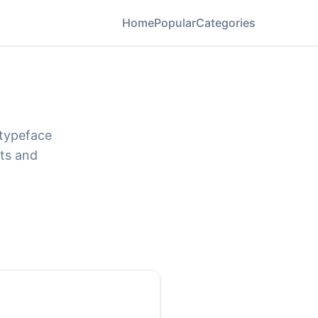
Home
Popular
Categories
 typeface
ats and