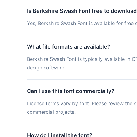
Is Berkshire Swash Font free to download
Yes, Berkshire Swash Font is available for free
What file formats are available?
Berkshire Swash Font is typically available i
design software.
Can I use this font commercially?
License terms vary by font. Please review the sp
commercial projects.
How do I install the font?