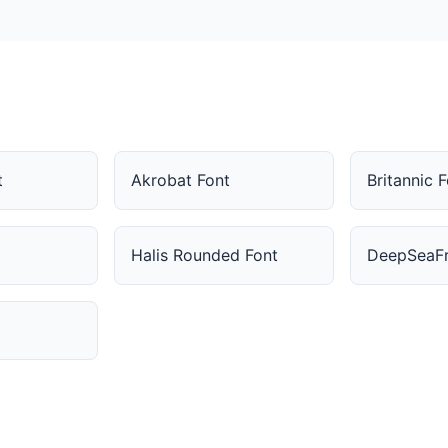
t
Akrobat Font
Britannic 
Halis Rounded Font
DeepSeaFr