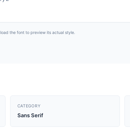
ad the font to preview its actual style.
CATEGORY
Sans Serif