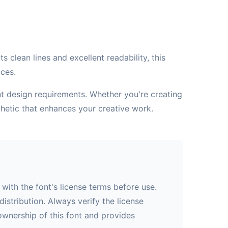
 clean lines and excellent readability, this
aces.
ent design requirements. Whether you're creating
hetic that enhances your creative work.
with the font's license terms before use.
istribution. Always verify the license
 ownership of this font and provides