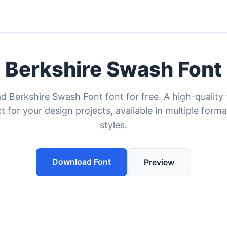
Berkshire Swash Font
 Berkshire Swash Font font for free. A high-quality
t for your design projects, available in multiple form
styles.
Download Font
Preview