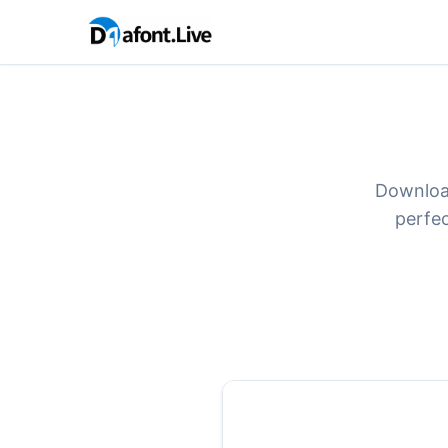
Download
perfec