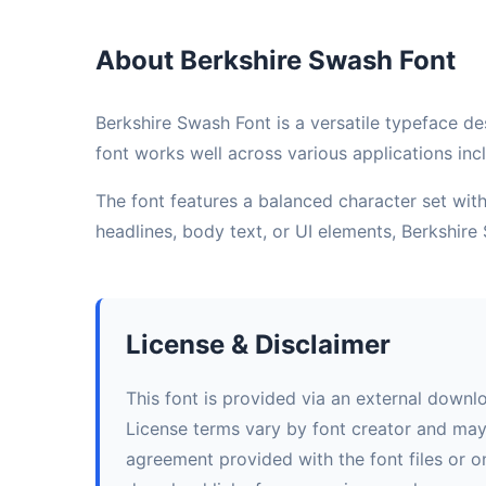
About Berkshire Swash Font
Berkshire Swash Font is a versatile typeface de
font works well across various applications incl
The font features a balanced character set with 
headlines, body text, or UI elements, Berkshir
License & Disclaimer
This font is provided via an external downl
License terms vary by font creator and may i
agreement provided with the font files or on