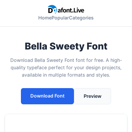
Home
Popular
Categories
Bella Sweety Font
Download Bella Sweety Font font for free. A high-
quality typeface perfect for your design projects,
available in multiple formats and styles.
Download Font
Preview