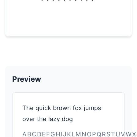
Preview
The quick brown fox jumps
over the lazy dog
ABCDEFGHIJKLMNOPQRSTUVWX