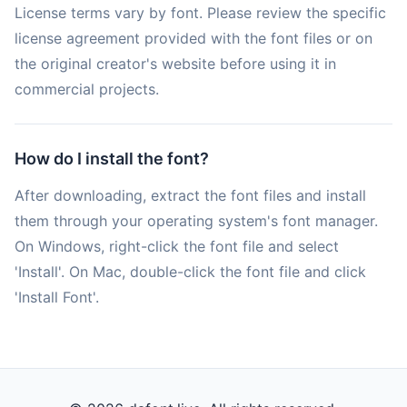
License terms vary by font. Please review the specific
license agreement provided with the font files or on
the original creator's website before using it in
commercial projects.
How do I install the font?
After downloading, extract the font files and install
them through your operating system's font manager.
On Windows, right-click the font file and select
'Install'. On Mac, double-click the font file and click
'Install Font'.