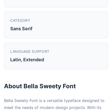
CATEGORY
Sans Serif
LANGUAGE SUPPORT
Latin, Extended
About Bella Sweety Font
Bella Sweety Font is a versatile typeface designed to
meet the needs of modern design projects. With its