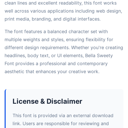
clean lines and excellent readability, this font works
well across various applications including web design,
print media, branding, and digital interfaces.
The font features a balanced character set with
multiple weights and styles, ensuring flexibility for
different design requirements. Whether you're creating
headlines, body text, or UI elements, Bella Sweety
Font provides a professional and contemporary
aesthetic that enhances your creative work.
License & Disclaimer
This font is provided via an external download
link. Users are responsible for reviewing and