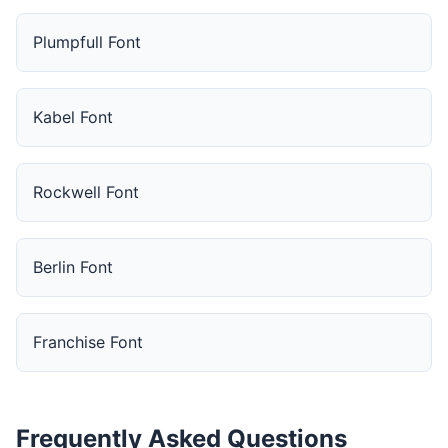
Plumpfull Font
Kabel Font
Rockwell Font
Berlin Font
Franchise Font
Frequently Asked Questions