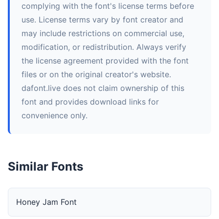
complying with the font's license terms before
use. License terms vary by font creator and
may include restrictions on commercial use,
modification, or redistribution. Always verify
the license agreement provided with the font
files or on the original creator's website.
dafont.live does not claim ownership of this
font and provides download links for
convenience only.
Similar Fonts
Honey Jam Font