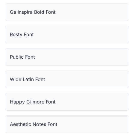
Ge Inspira Bold Font
Resty Font
Public Font
Wide Latin Font
Happy Gilmore Font
Aesthetic Notes Font