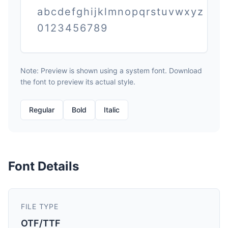
abcdefghijklmnopqrstuvwxyz
0123456789
Note: Preview is shown using a system font. Download
the font to preview its actual style.
Regular
Bold
Italic
Font Details
FILE TYPE
OTF/TTF