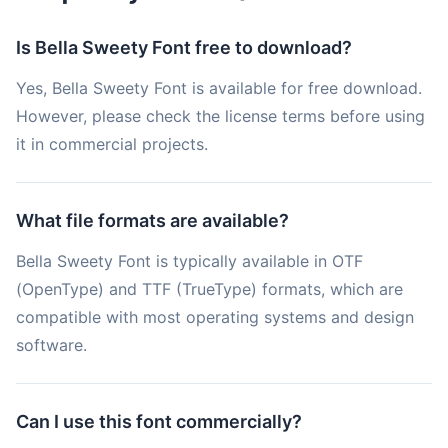
Is Bella Sweety Font free to download?
Yes, Bella Sweety Font is available for free download.
However, please check the license terms before using
it in commercial projects.
What file formats are available?
Bella Sweety Font is typically available in OTF
(OpenType) and TTF (TrueType) formats, which are
compatible with most operating systems and design
software.
Can I use this font commercially?