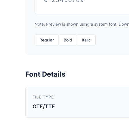
0123456789
Note: Preview is shown using a system font. Downlo
Regular
Bold
Italic
Font Details
FILE TYPE
OTF/TTF