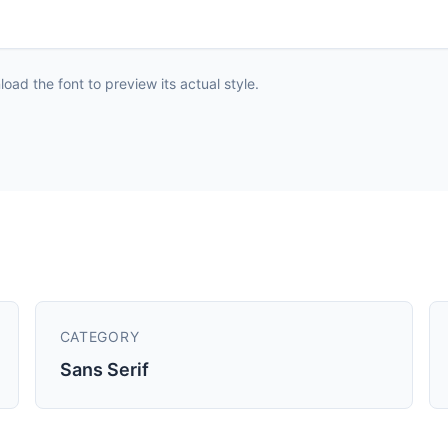
ad the font to preview its actual style.
CATEGORY
Sans Serif