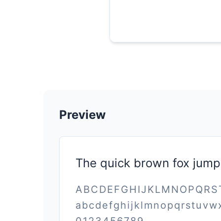
Preview
The quick brown fox jump
ABCDEFGHIJKLMNOPQR
abcdefghijklmnopqrstuvw