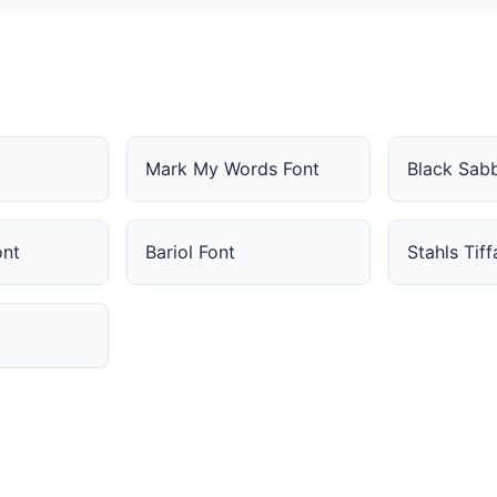
Mark My Words Font
Black Sab
ont
Bariol Font
Stahls Tif