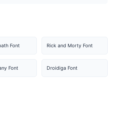
bath Font
Rick and Morty Font
fany Font
Droidiga Font