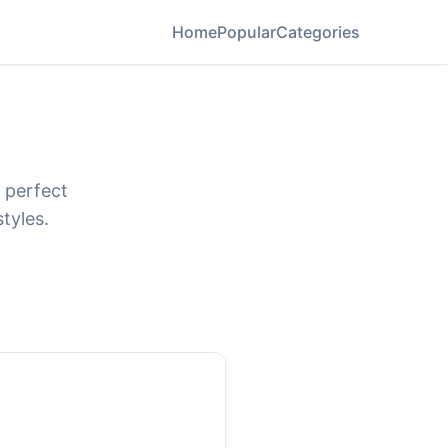
Home
Popular
Categories
 perfect
tyles.