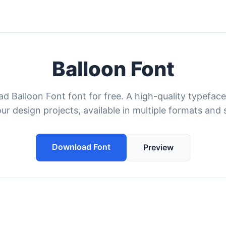
Balloon Font
d Balloon Font font for free. A high-quality typeface
our design projects, available in multiple formats and s
Download Font
Preview