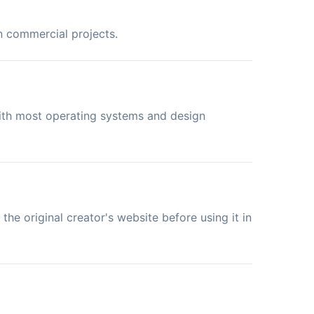
in commercial projects.
with most operating systems and design
the original creator's website before using it in