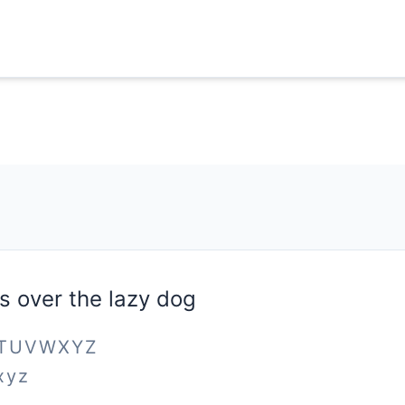
s over the lazy dog
STUVWXYZ
xyz