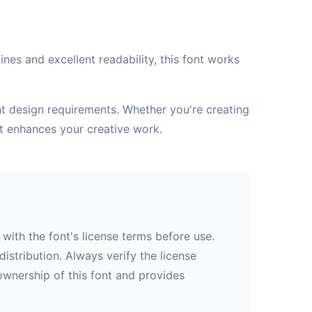
nes and excellent readability, this font works
ent design requirements. Whether you're creating
at enhances your creative work.
with the font's license terms before use.
istribution. Always verify the license
 ownership of this font and provides