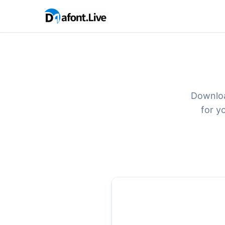
Downloa
for y