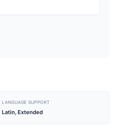
LANGUAGE SUPPORT
Latin, Extended