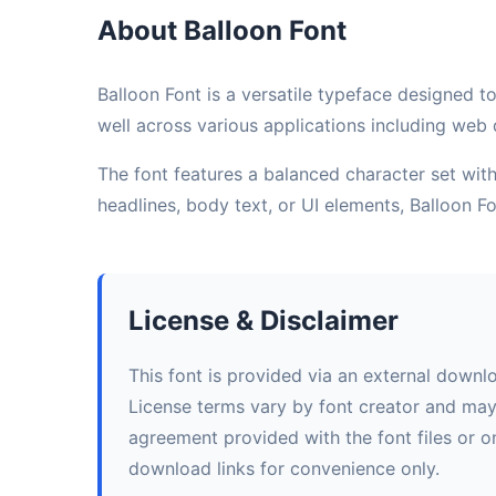
About Balloon Font
Balloon Font is a versatile typeface designed to
well across various applications including web d
The font features a balanced character set with 
headlines, body text, or UI elements, Balloon 
License & Disclaimer
This font is provided via an external downl
License terms vary by font creator and may i
agreement provided with the font files or on
download links for convenience only.