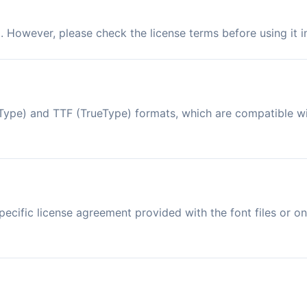
d. However, please check the license terms before using it 
enType) and TTF (TrueType) formats, which are compatible 
ecific license agreement provided with the font files or on 