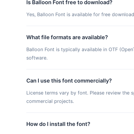
Is Balloon Font free to download?
Yes, Balloon Font is available for free downloa
What file formats are available?
Balloon Font is typically available in OTF (Op
software.
Can I use this font commercially?
License terms vary by font. Please review the sp
commercial projects.
How do I install the font?