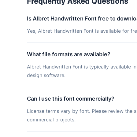
Frequently Asked Questions
Is Albret Handwritten Font free to downl
Yes, Albret Handwritten Font is available for f
What file formats are available?
Albret Handwritten Font is typically available
design software.
Can I use this font commercially?
License terms vary by font. Please review the sp
commercial projects.