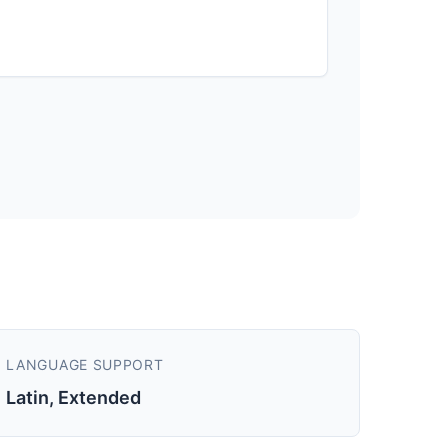
LANGUAGE SUPPORT
Latin, Extended