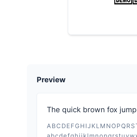
Preview
The quick brown fox jump
ABCDEFGHIJKLMNOPQR
abcdefghijklmnopqrstuvw