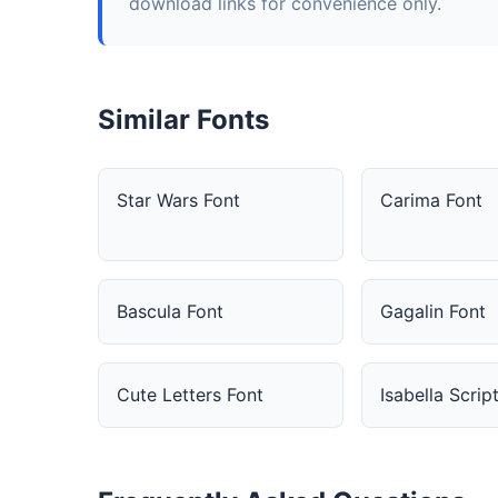
download links for convenience only.
Similar Fonts
Star Wars Font
Carima Font
Bascula Font
Gagalin Font
Cute Letters Font
Isabella Scrip