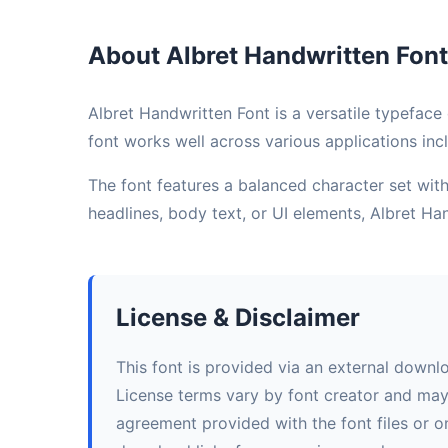
About Albret Handwritten Font
Albret Handwritten Font is a versatile typeface 
font works well across various applications incl
The font features a balanced character set with 
headlines, body text, or UI elements, Albret H
License & Disclaimer
This font is provided via an external downl
License terms vary by font creator and may i
agreement provided with the font files or on