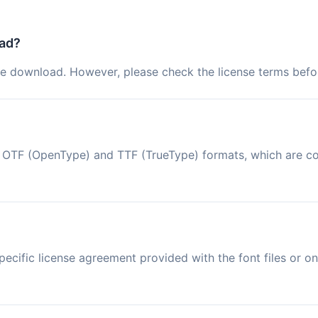
oad?
ree download. However, please check the license terms befor
 in OTF (OpenType) and TTF (TrueType) formats, which are 
ecific license agreement provided with the font files or on 