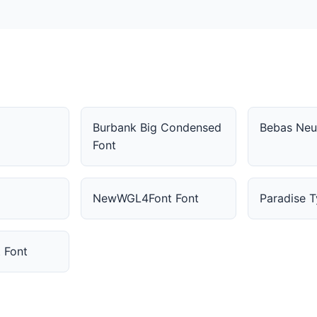
Burbank Big Condensed
Bebas Neu
Font
NewWGL4Font Font
Paradise 
t Font