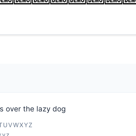
s over the lazy dog
STUVWXYZ
xyz