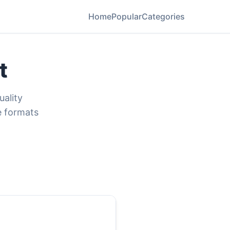
Home
Popular
Categories
t
uality
e formats