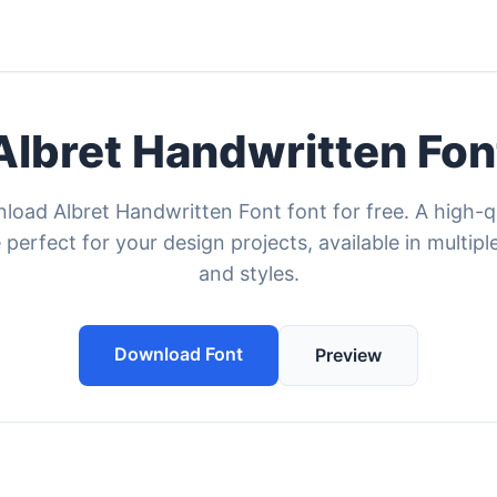
Albret Handwritten Fon
oad Albret Handwritten Font font for free. A high-q
 perfect for your design projects, available in multipl
and styles.
Download Font
Preview