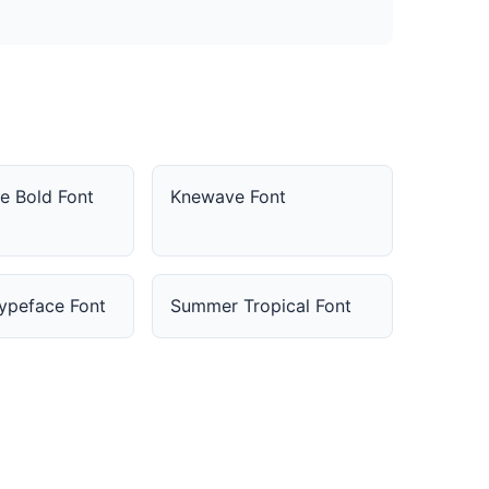
e Bold Font
Knewave Font
Typeface Font
Summer Tropical Font