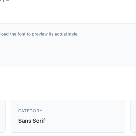
ad the font to preview its actual style.
CATEGORY
Sans Serif