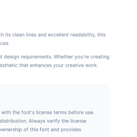
its clean lines and excellent readability, this
aces.
ent design requirements. Whether you're creating
esthetic that enhances your creative work.
with the font's license terms before use.
istribution. Always verify the license
 ownership of this font and provides