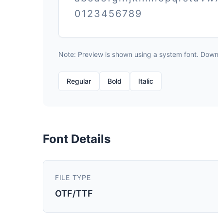
0123456789
Note: Preview is shown using a system font. Downlo
Regular
Bold
Italic
Font Details
FILE TYPE
OTF/TTF