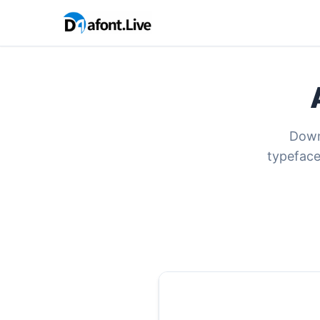
Downl
typeface