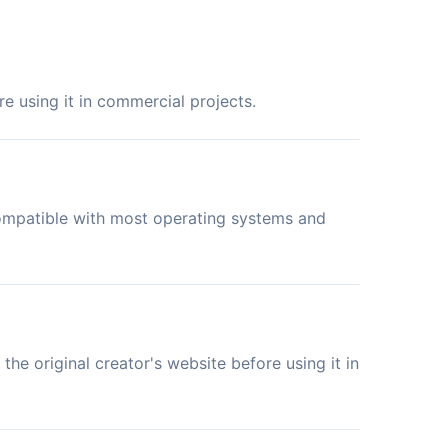
e using it in commercial projects.
compatible with most operating systems and
the original creator's website before using it in