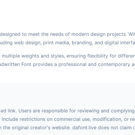
designed to meet the needs of modern design projects. With 
uding web design, print media, branding, and digital interf
multiple weights and styles, ensuring flexibility for differ
andwritten Font provides a professional and contemporary a
oad link. Users are responsible for reviewing and complying 
nclude restrictions on commercial use, modification, or red
 the original creator's website. dafont.live does not claim